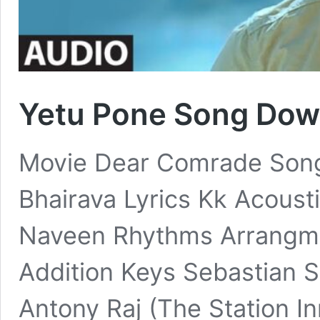
Yetu Pone Song Dow
Movie Dear Comrade Song
Bhairava Lyrics Kk Acoust
Naveen Rhythms Arrangm
Addition Keys Sebastian S
Antony Raj (The Station In