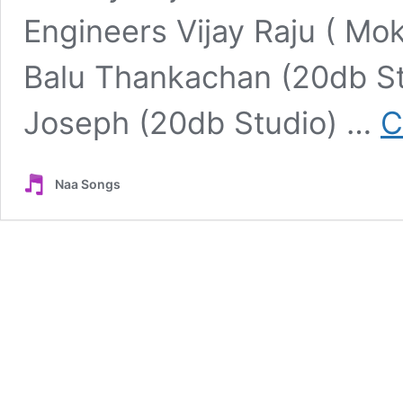
Engineers Vijay Raju ( Mo
Balu Thankachan (20db Stu
Joseph (20db Studio) …
C
Naa Songs