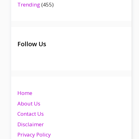
Trending
(455)
Follow Us
Home
About Us
Contact Us
Disclaimer
Privacy Policy