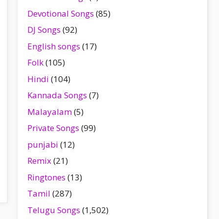
Devotional Songs
(85)
DJ Songs
(92)
English songs
(17)
Folk
(105)
Hindi
(104)
Kannada Songs
(7)
Malayalam
(5)
Private Songs
(99)
punjabi
(12)
Remix
(21)
Ringtones
(13)
Tamil
(287)
Telugu Songs
(1,502)