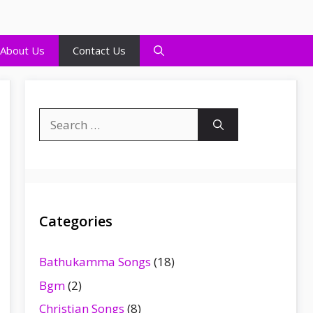
About Us
Contact Us
Search
for:
Categories
Bathukamma Songs
(18)
Bgm
(2)
Christian Songs
(8)