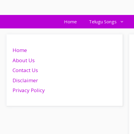
Skip
to
content
Home
Telugu Songs
Home
About Us
Contact Us
Disclaimer
Privacy Policy