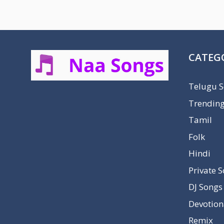
CATEG
Telugu 
Trendin
Tamil
Folk
Hindi
Private 
DJ Songs
Devotion
Remix