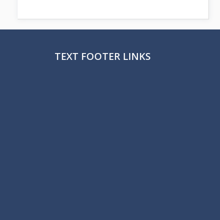
TEXT FOOTER LINKS