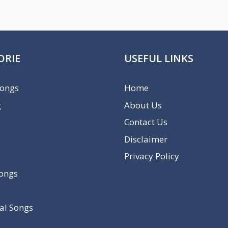
ORIE
USEFUL LINKS
Songs
Home
g
About Us
Contact Us
Disclaimer
Privacy Policy
Songs
al Songs