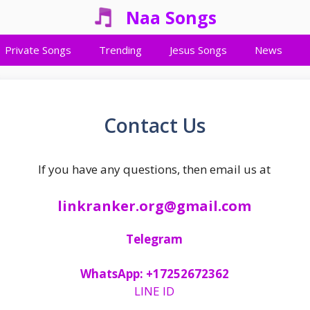
Naa Songs
Private Songs
Trending
Jesus Songs
News
Contact Us
If you have any questions, then email us at
linkranker.org@gmail.com
Telegram
WhatsApp:
+17252672362
LINE ID