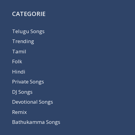
CATEGORIE
Telugu Songs
Trending
Tamil
Folk
Hindi
Private Songs
DJ Songs
Devotional Songs
Remix
Bathukamma Songs