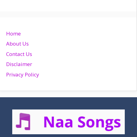
Home
About Us
Contact Us
Disclaimer
Privacy Policy