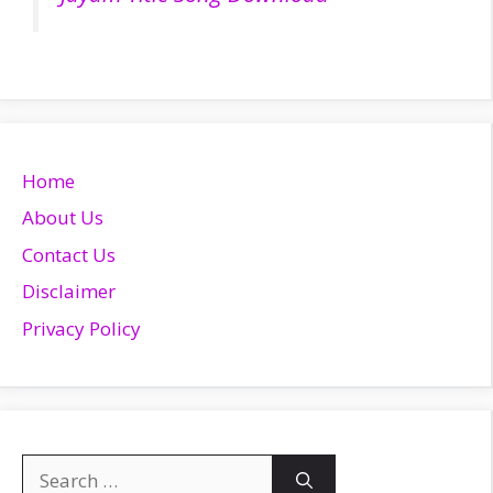
Home
About Us
Contact Us
Disclaimer
Privacy Policy
Search