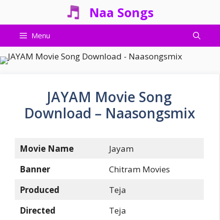
Skip
Naa Songs
to
content
Menu
JAYAM Movie Song
Download – Naasongsmix
Movie Name
Jayam
Banner
Chitram Movies
Produced
Teja
Directed
Teja