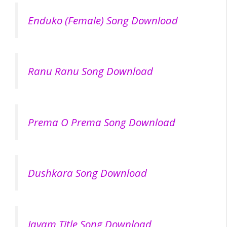
Enduko (Female) Song Download
Ranu Ranu Song Download
Prema O Prema Song Download
Dushkara Song Download
Jayam Title Song Download