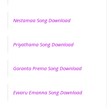
Nestamaa Song Download
Priyathama Song Download
Goranta Prema Song Download
Evvaru Emanna Song Download