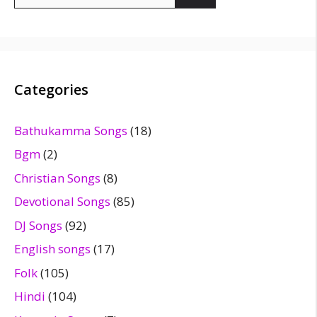
for:
Categories
Bathukamma Songs
(18)
Bgm
(2)
Christian Songs
(8)
Devotional Songs
(85)
DJ Songs
(92)
English songs
(17)
Folk
(105)
Hindi
(104)