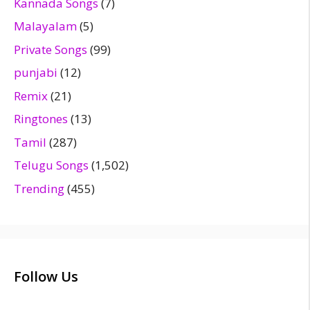
Kannada Songs
(7)
Malayalam
(5)
Private Songs
(99)
punjabi
(12)
Remix
(21)
Ringtones
(13)
Tamil
(287)
Telugu Songs
(1,502)
Trending
(455)
Follow Us