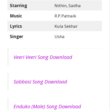
Starring
Nithin, Sadha
Music
R.P.Patnaik
Lyrics
Kula Sekhar
Singer
Usha
Veeri Veeri Song Download
Sabbasi Song Download
Enduko (Male) Song Download