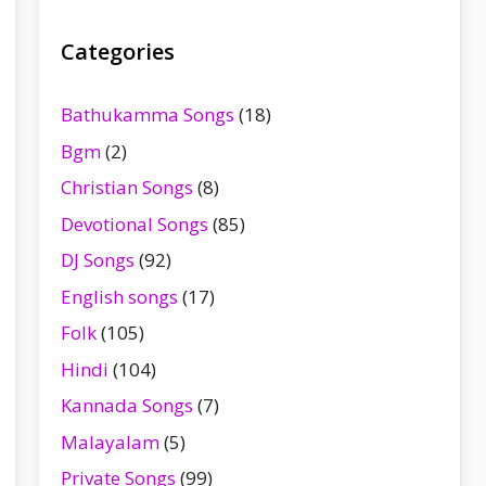
Categories
Bathukamma Songs
(18)
Bgm
(2)
Christian Songs
(8)
Devotional Songs
(85)
DJ Songs
(92)
English songs
(17)
Folk
(105)
Hindi
(104)
Kannada Songs
(7)
Malayalam
(5)
Private Songs
(99)