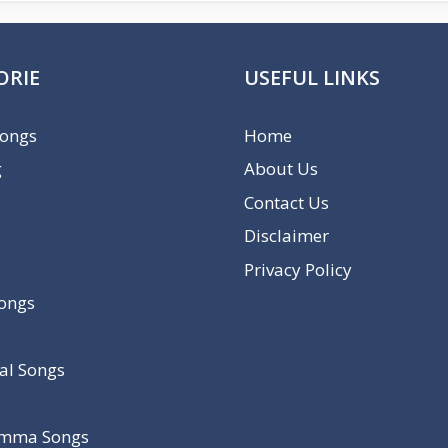
ORIE
USEFUL LINKS
Songs
Home
g
About Us
Contact Us
Disclaimer
Privacy Policy
Songs
al Songs
mma Songs