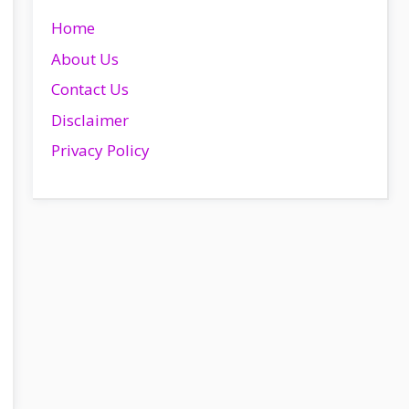
Home
About Us
Contact Us
Disclaimer
Privacy Policy