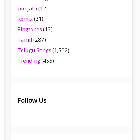
punjabi
(12)
Remix
(21)
Ringtones
(13)
Tamil
(287)
Telugu Songs
(1,502)
Trending
(455)
Follow Us