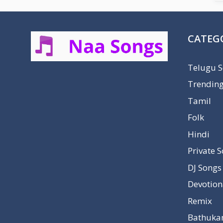
CATEG
Telugu 
Trendin
Tamil
Folk
Hindi
Private 
DJ Songs
Devotion
Remix
Bathuka