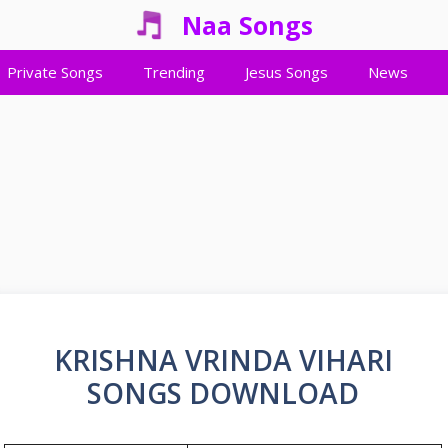
Naa Songs
Private Songs
Trending
Jesus Songs
News
KRISHNA VRINDA VIHARI
SONGS DOWNLOAD