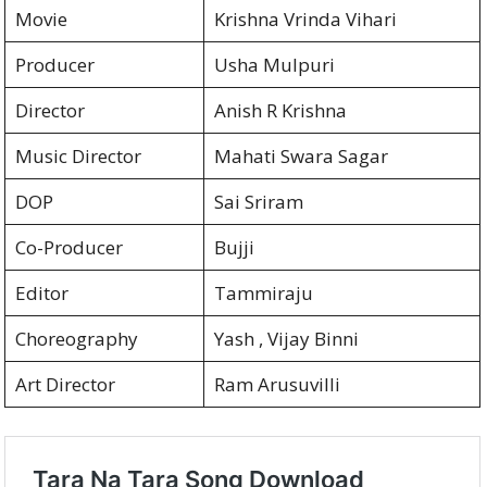
Movie
Krishna Vrinda Vihari
Producer
Usha Mulpuri
Director
Anish R Krishna
Music Director
Mahati Swara Sagar
DOP
Sai Sriram
Co-Producer
Bujji
Editor
Tammiraju
Choreography
Yash , Vijay Binni
Art Director
Ram Arusuvilli