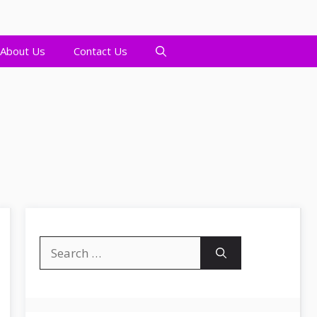
About Us
Contact Us
Search
for: