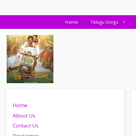
Skip
to
content
Home
Telugu Songs
Home
About Us
Contact Us
Disclaimer