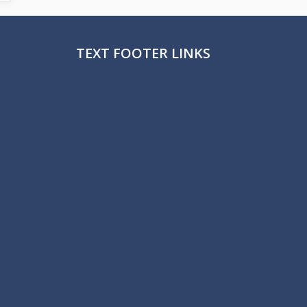
TEXT FOOTER LINKS