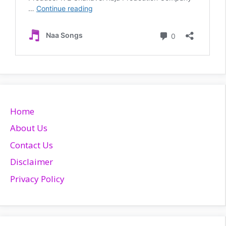
Home
About Us
Contact Us
Disclaimer
Privacy Policy