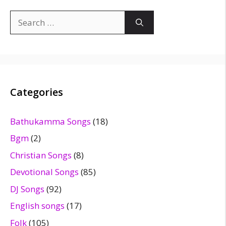
Search
for:
Categories
Bathukamma Songs
(18)
Bgm
(2)
Christian Songs
(8)
Devotional Songs
(85)
DJ Songs
(92)
English songs
(17)
Folk
(105)