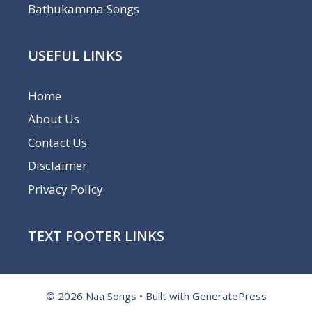
Bathukamma Songs
USEFUL LINKS
Home
About Us
Contact Us
Disclaimer
Privacy Policy
TEXT FOOTER LINKS
© 2026 Naa Songs
• Built with
GeneratePress