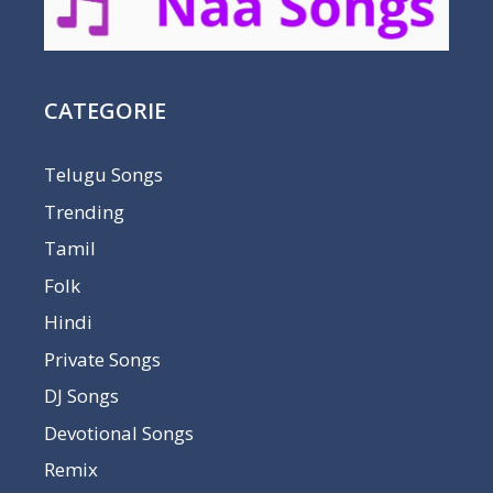
CATEGORIE
Telugu Songs
Trending
Tamil
Folk
Hindi
Private Songs
DJ Songs
Devotional Songs
Remix