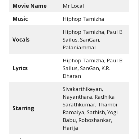
Movie Name
Mr Local
Music
Hiphop Tamizha
Hiphop Tamizha, Paul B
Vocals
Sailus, SanGan,
Palaniammal
Hiphop Tamizha, Paul B
Lyrics
Sailus, SanGan, K.R.
Dharan
Sivakarthikeyan,
Nayanthara, Radhika
Sarathkumar, Thambi
Starring
Ramaiya, Sathish, Yogi
Babu, Roboshankar,
Harija