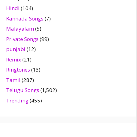
Hindi
(104)
Kannada Songs
(7)
Malayalam
(5)
Private Songs
(99)
punjabi
(12)
Remix
(21)
Ringtones
(13)
Tamil
(287)
Telugu Songs
(1,502)
Trending
(455)