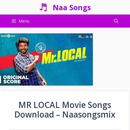
Skip
Naa Songs
to
content
Menu
MR LOCAL Movie Songs
Download – Naasongsmix