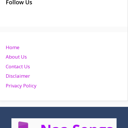
Follow Us
Home
About Us
Contact Us
Disclaimer
Privacy Policy