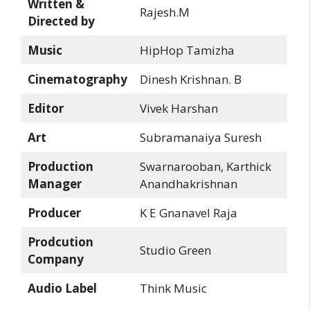
Written &
Rajesh.M
Directed by
Music
HipHop Tamizha
Cinematography
Dinesh Krishnan. B
Editor
Vivek Harshan
Art
Subramanaiya Suresh
Production
Swarnarooban, Karthick
Manager
Anandhakrishnan
Producer
K E Gnanavel Raja
Prodcution
Studio Green
Company
Audio Label
Think Music