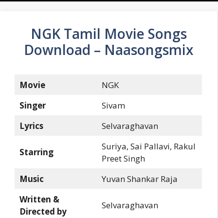
NGK Tamil Movie Songs
Download – Naasongsmix
Movie
NGK
Singer
Sivam
Lyrics
Selvaraghavan
Suriya, Sai Pallavi, Rakul
Starring
Preet Singh
Music
Yuvan Shankar Raja
Written &
Selvaraghavan
Directed by