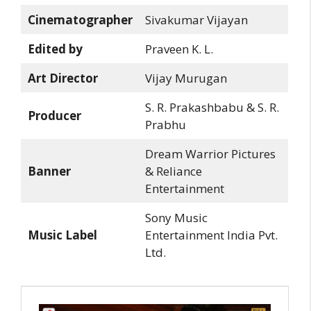
Cinematographer
Sivakumar Vijayan
Edited by
Praveen K. L.
Art Director
Vijay Murugan
S. R. Prakashbabu & S. R.
Producer
Prabhu
Dream Warrior Pictures
Banner
& Reliance
Entertainment
Sony Music
Music Label
Entertainment India Pvt.
Ltd.