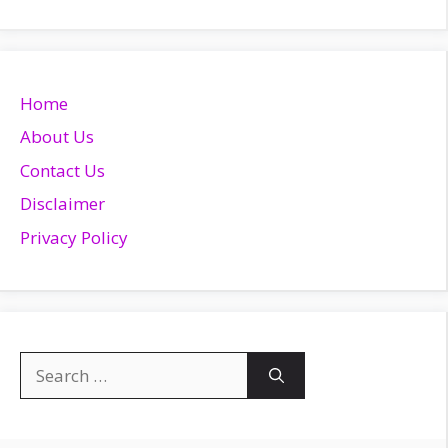
Home
About Us
Contact Us
Disclaimer
Privacy Policy
Search
for: