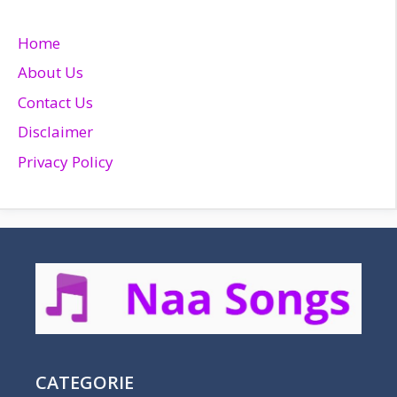
Home
About Us
Contact Us
Disclaimer
Privacy Policy
CATEGORIE