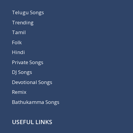
Telugu Songs
Trending
Tamil
Folk
Hindi
Private Songs
DJ Songs
Devotional Songs
Remix
Bathukamma Songs
USEFUL LINKS