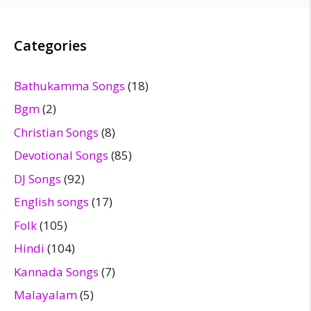
Categories
Bathukamma Songs
(18)
Bgm
(2)
Christian Songs
(8)
Devotional Songs
(85)
DJ Songs
(92)
English songs
(17)
Folk
(105)
Hindi
(104)
Kannada Songs
(7)
Malayalam
(5)