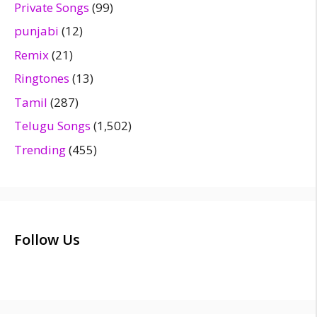
Private Songs
(99)
punjabi
(12)
Remix
(21)
Ringtones
(13)
Tamil
(287)
Telugu Songs
(1,502)
Trending
(455)
Follow Us