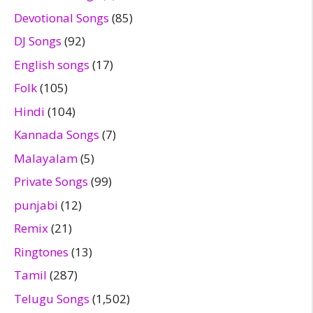
Devotional Songs
(85)
DJ Songs
(92)
English songs
(17)
Folk
(105)
Hindi
(104)
Kannada Songs
(7)
Malayalam
(5)
Private Songs
(99)
punjabi
(12)
Remix
(21)
Ringtones
(13)
Tamil
(287)
Telugu Songs
(1,502)