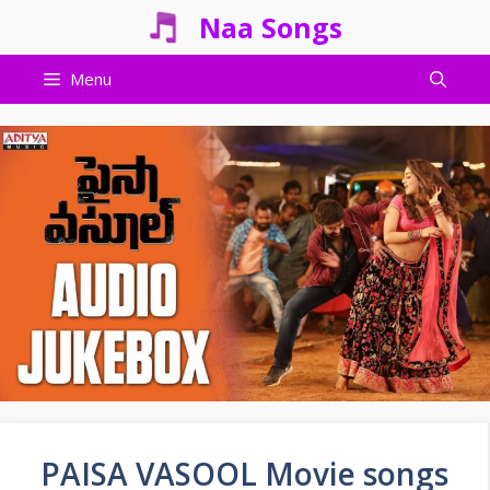
Skip
Naa Songs
to
content
Menu
PAISA VASOOL Movie songs