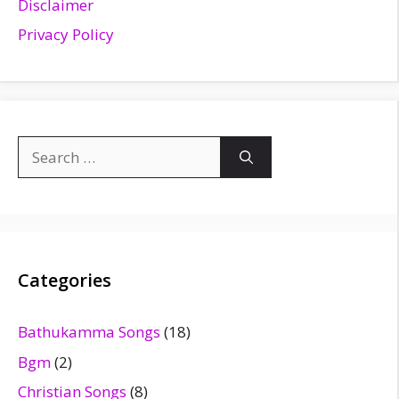
Disclaimer
Privacy Policy
Search
for:
Categories
Bathukamma Songs
(18)
Bgm
(2)
Christian Songs
(8)