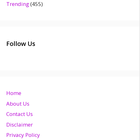
Trending
(455)
Follow Us
Home
About Us
Contact Us
Disclaimer
Privacy Policy