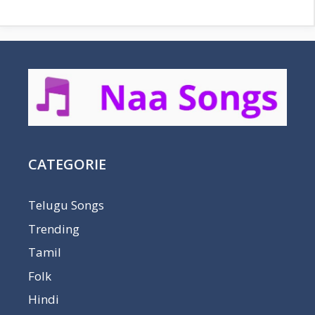
CATEGORIE
Telugu Songs
Trending
Tamil
Folk
Hindi