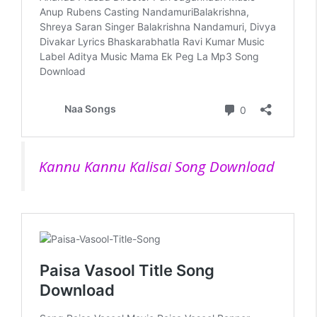
Kannu Kannu Kalisai Song Download