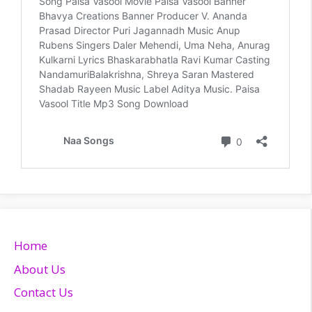
Home
About Us
Contact Us