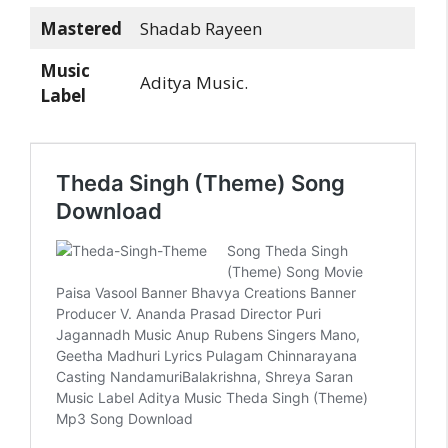
Mastered
Shadab Rayeen
Music
Aditya Music.
Label