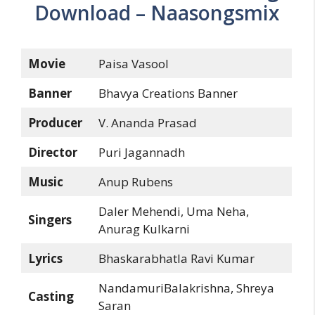
Download – Naasongsmix
Movie
Paisa Vasool
Banner
Bhavya Creations Banner
Producer
V. Ananda Prasad
Director
Puri Jagannadh
Music
Anup Rubens
Daler Mehendi, Uma Neha,
Singers
Anurag Kulkarni
Lyrics
Bhaskarabhatla Ravi Kumar
NandamuriBalakrishna, Shreya
Casting
Saran