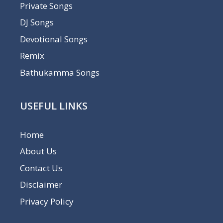
Private Songs
DJ Songs
Devotional Songs
Remix
Bathukamma Songs
USEFUL LINKS
Home
About Us
Contact Us
Disclaimer
Privacy Policy