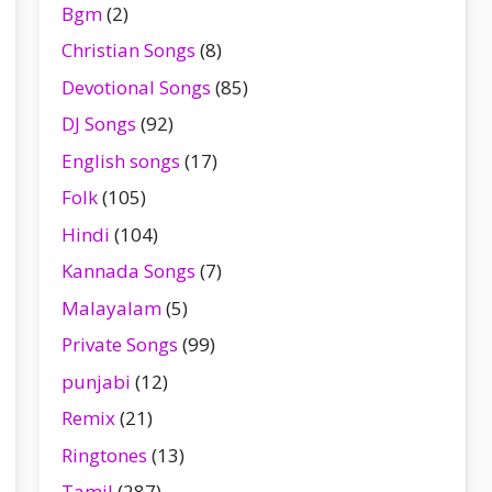
Bgm
(2)
Christian Songs
(8)
Devotional Songs
(85)
DJ Songs
(92)
English songs
(17)
Folk
(105)
Hindi
(104)
Kannada Songs
(7)
Malayalam
(5)
Private Songs
(99)
punjabi
(12)
Remix
(21)
Ringtones
(13)
Tamil
(287)