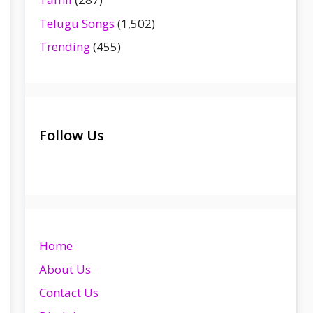
Telugu Songs
(1,502)
Trending
(455)
Follow Us
Home
About Us
Contact Us