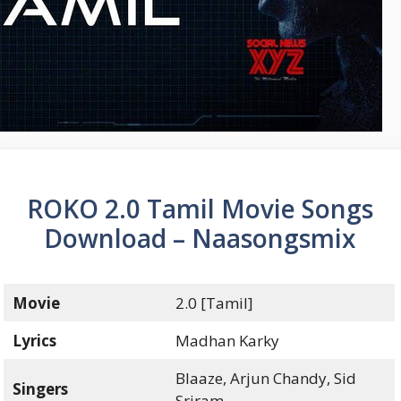
ROKO 2.0 Tamil Movie Songs
Download – Naasongsmix
Movie
2.0 [Tamil]
Lyrics
Madhan Karky
Blaaze, Arjun Chandy, Sid
Singers
Sriram