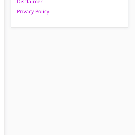
Disclaimer
Privacy Policy