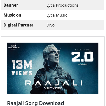
Banner
Lyca Productions
Music on
Lyca Music
Digital Partner
Divo