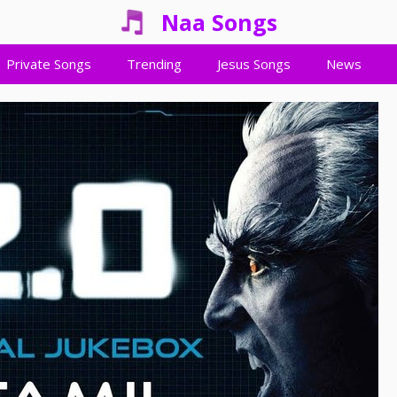
Naa Songs
Private Songs
Trending
Jesus Songs
News