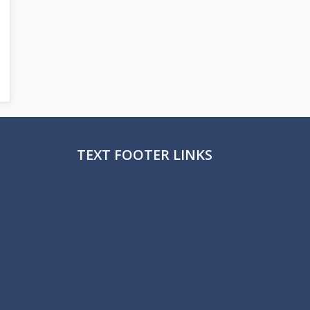
TEXT FOOTER LINKS