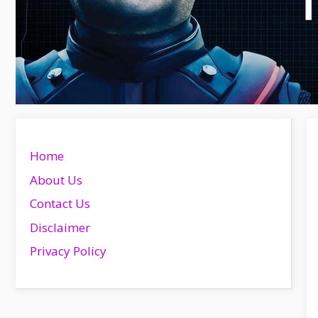
Home
About Us
Contact Us
Disclaimer
Privacy Policy