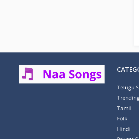
CATEG
Telugu 
Trendin
Tamil
Folk
Hindi