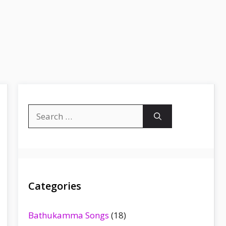
Search
for:
Categories
Bathukamma Songs
(18)