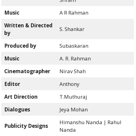
Music
A R Rahman
Written & Directed
S. Shankar
by
Produced by
Subaskaran
Music
A. R. Rahman
Cinematographer
Nirav Shah
Editor
Anthony
Art Direction
T.Muthuraj
Dialogues
Jeya Mohan
Himanshu Nanda | Rahul
Publicity Designs
Nanda