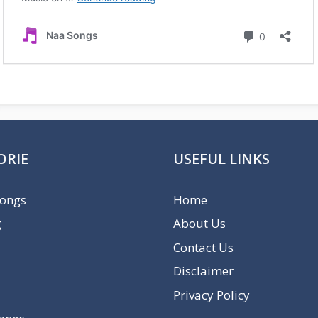
ORIE
USEFUL LINKS
Songs
Home
g
About Us
Contact Us
Disclaimer
Privacy Policy