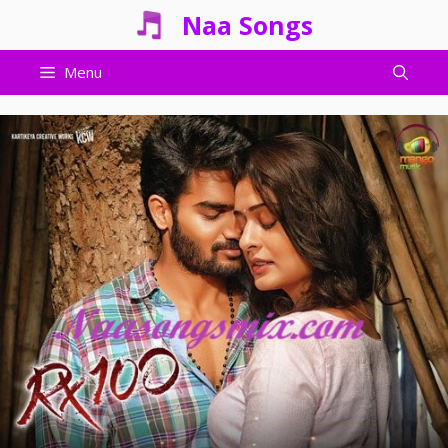
Skip
Naa Songs
to
content
Menu