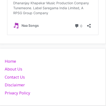
Home
About Us
Contact Us
Disclaimer
Privacy Policy