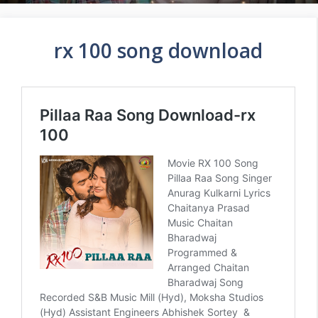
rx 100 song download