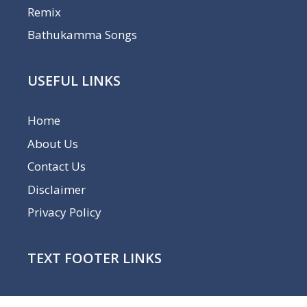
Remix
Bathukamma Songs
USEFUL LINKS
Home
About Us
Contact Us
Disclaimer
Privacy Policy
TEXT FOOTER LINKS