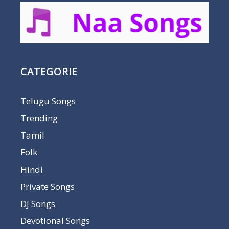
CATEGORIE
Telugu Songs
Trending
Tamil
Folk
Hindi
Private Songs
DJ Songs
Devotional Songs