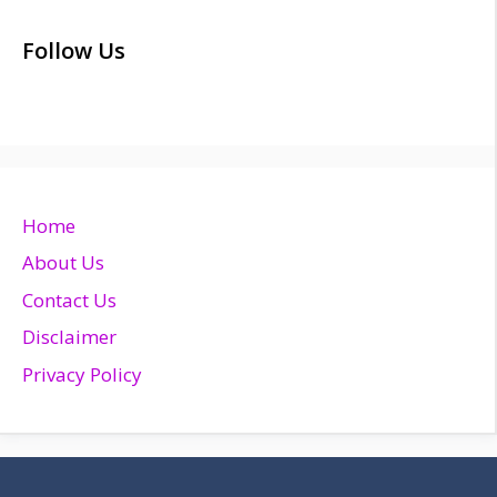
Follow Us
Home
About Us
Contact Us
Disclaimer
Privacy Policy