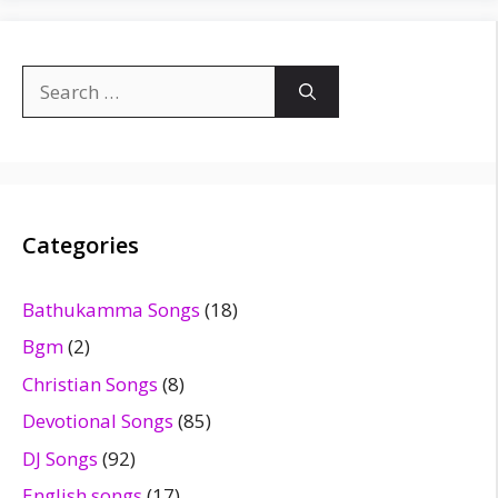
Search
for:
Categories
Bathukamma Songs
(18)
Bgm
(2)
Christian Songs
(8)
Devotional Songs
(85)
DJ Songs
(92)
English songs
(17)