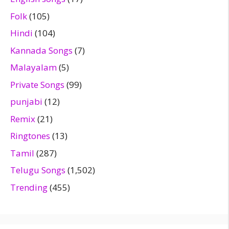
Folk
(105)
Hindi
(104)
Kannada Songs
(7)
Malayalam
(5)
Private Songs
(99)
punjabi
(12)
Remix
(21)
Ringtones
(13)
Tamil
(287)
Telugu Songs
(1,502)
Trending
(455)