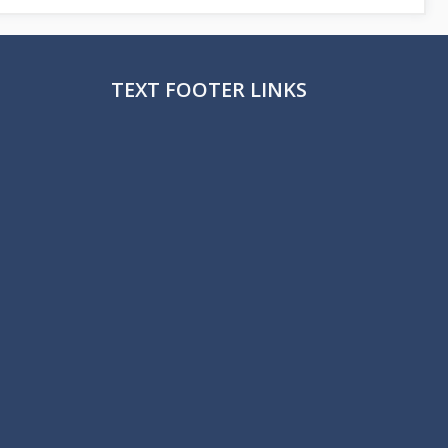
TEXT FOOTER LINKS