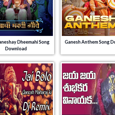
aneshay Dheemahi Song
Ganesh Anthem Song D
Download