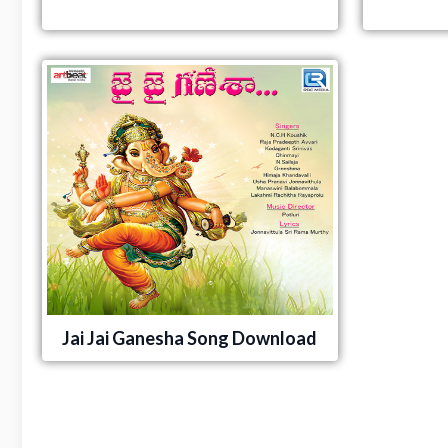
Jai Jai Ganesha Song Download