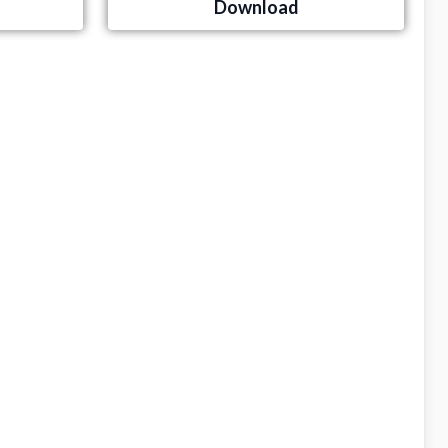
Download