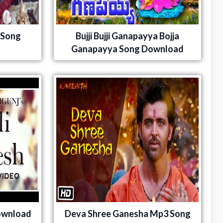
 Song
Bujji Bujji Ganapayya Bojja
Ganapayya Song Download
ownload
Deva Shree Ganesha Mp3 Song