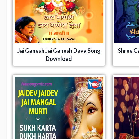
Jai Ganesh Jai Ganesh Deva Song
Shree G
Download