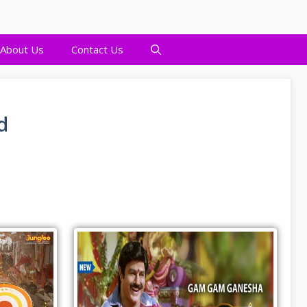
About Us
Contact Us
d