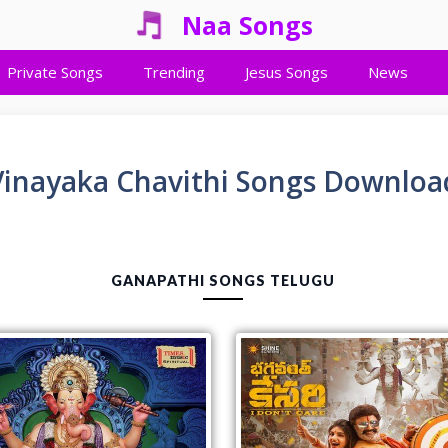
Naa Songs
Private Songs
Trending
Jesus Songs
News
Vinayaka Chavithi Songs Downloa
GANAPATHI SONGS TELUGU