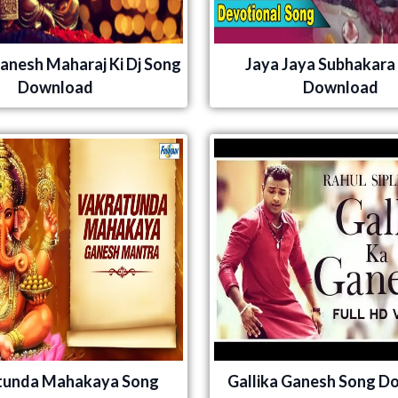
Ganesh Maharaj Ki Dj Song
Jaya Jaya Subhakara
Download
Download
tunda Mahakaya Song
Gallika Ganesh Song D