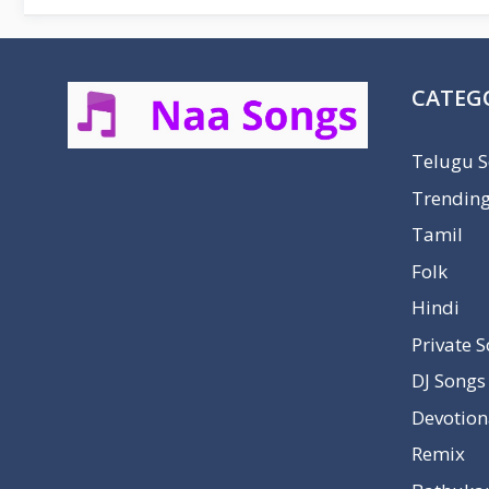
CATEG
Telugu 
Trendin
Tamil
Folk
Hindi
Private 
DJ Songs
Devotion
Remix