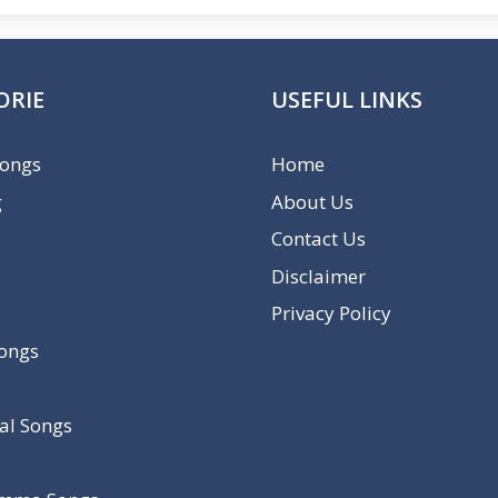
ORIE
USEFUL LINKS
Songs
Home
g
About Us
Contact Us
Disclaimer
Privacy Policy
Songs
al Songs