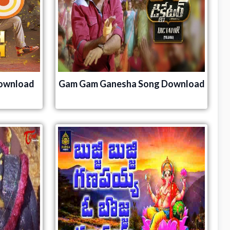
ownload
Gam Gam Ganesha Song Download