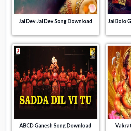
Jai Dev Jai Dev Song Download
Jai Bolo 
ABCD Ganesh Song Download
Vakra