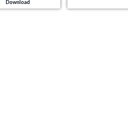
Download