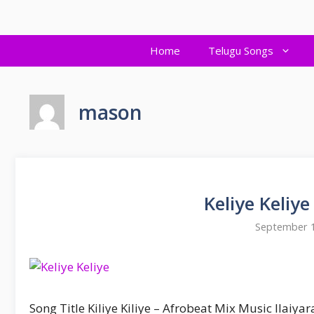
Skip
to
content
Home
Telugu Songs
mason
Keliye Keliy
September 1
Song Title Kiliye Kiliye – Afrobeat Mix Music Ilaiya