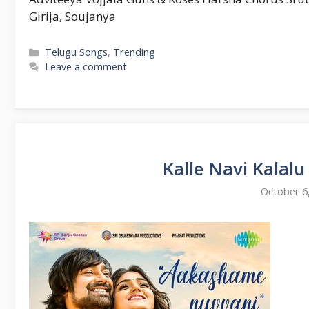
Girija, Soujanya
Categories
Telugu Songs
,
Trending
Leave a comment
Kalle Navi Kalal
October 6