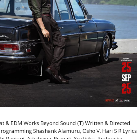
t & EDM Works Beyond Sound (T) Written & Directed
 Programming Shashank Alamuru, Osho V, Hari S R Lyrics
i Ranjani, Adviteeya, Pranati, Sruthika, Pratyusha,