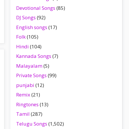
Devotional Songs
(85)
DJ Songs
(92)
English songs
(17)
Folk
(105)
Hindi
(104)
Kannada Songs
(7)
Malayalam
(5)
Private Songs
(99)
punjabi
(12)
Remix
(21)
Ringtones
(13)
Tamil
(287)
Telugu Songs
(1,502)