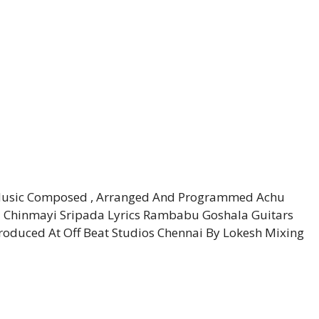
) Music Composed , Arranged And Programmed Achu
– Chinmayi Sripada Lyrics Rambabu Goshala Guitars
duced At Off Beat Studios Chennai By Lokesh Mixing