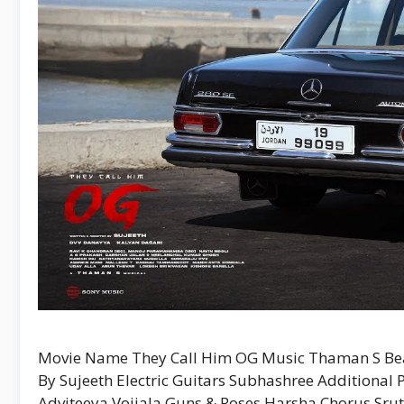
Movie Name They Call Him OG Music Thaman S Bea
By Sujeeth Electric Guitars Subhashree Additional
Adviteeya Vojjala Guns & Roses Harsha Chorus Sruth