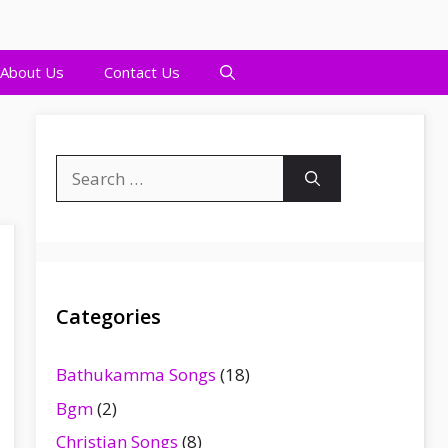
About Us
Contact Us
Search
for:
Categories
Bathukamma Songs
(18)
Bgm
(2)
Christian Songs
(8)