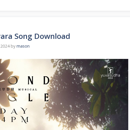
vara Song Download
 2024
by
mason