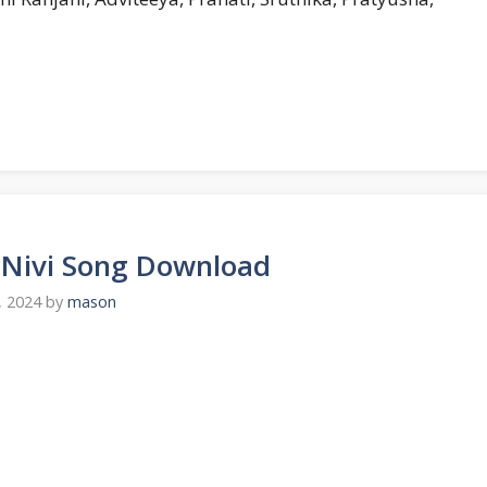
u Nivi Song Download
, 2024
by
mason