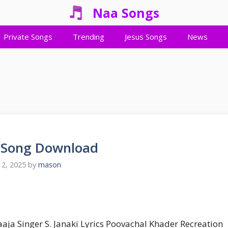
Naa Songs
Private Songs
Trending
Jesus Songs
News
e Song Download
2, 2025
by
mason
raaja Singer S. Janaki Lyrics Poovachal Khader Recreation