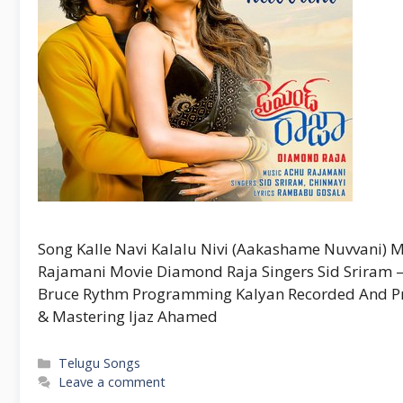
Song Kalle Navi Kalalu Nivi (Aakashame Nuvvani
Rajamani Movie Diamond Raja Singers Sid Sriram 
Bruce Rythm Programming Kalyan Recorded And Pro
& Mastering Ijaz Ahamed
Categories
Telugu Songs
Leave a comment