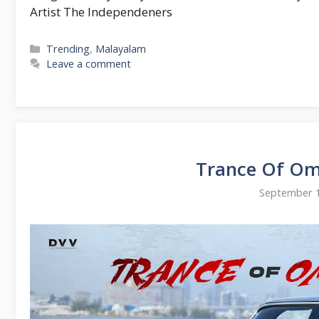
Artist The Independeners
Categories
Trending
,
Malayalam
Leave a comment
Trance Of Om
September 1