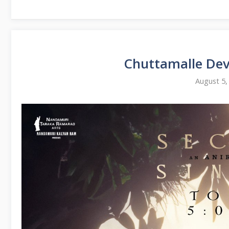
Chuttamalle De
August 5,