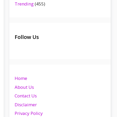
Trending
(455)
Follow Us
Home
About Us
Contact Us
Disclaimer
Privacy Policy