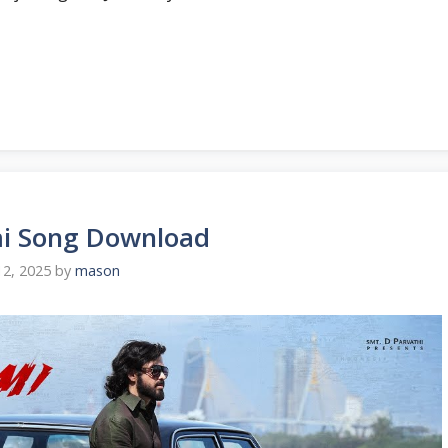
i Song Download
2, 2025
by
mason