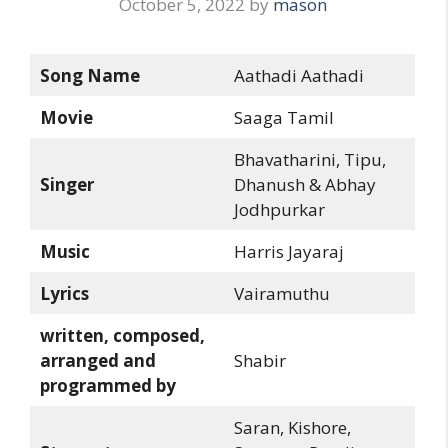
October 5, 2022
by
mason
Song Name
Aathadi Aathadi
Movie
Saaga Tamil
Bhavatharini, Tipu,
Singer
Dhanush & Abhay
Jodhpurkar
Music
Harris Jayaraj
Lyrics
Vairamuthu
written, composed,
arranged and
Shabir
programmed by
Saran, Kishore,