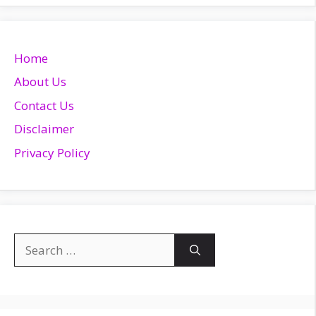
Home
About Us
Contact Us
Disclaimer
Privacy Policy
Search
for: