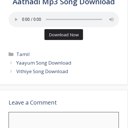
Aathadi Mp3 Song Download
Download Now
Categories
Tamil
Yaayum Song Download
Vithiye Song Download
Leave a Comment
Comment