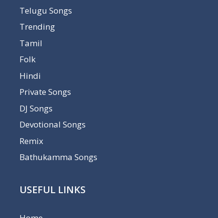
Telugu Songs
Trending
Tamil
Folk
Hindi
Private Songs
DJ Songs
Devotional Songs
Remix
Bathukamma Songs
USEFUL LINKS
Home