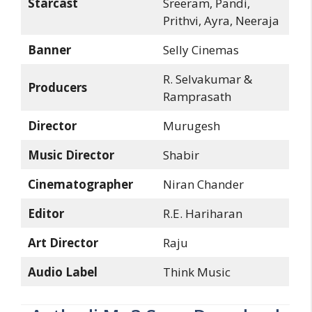
Starcast
Sreeram, Pandi,
Prithvi, Ayra, Neeraja
Banner
Selly Cinemas
R. Selvakumar &
Producers
Ramprasath
Director
Murugesh
Music Director
Shabir
Cinematographer
Niran Chander
Editor
R.E. Hariharan
Art Director
Raju
Audio Label
Think Music