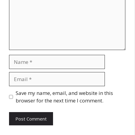
Name
Email
Website
Save my name, email, and website in this
browser for the next time I comment.