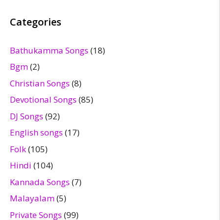
Categories
Bathukamma Songs
(18)
Bgm
(2)
Christian Songs
(8)
Devotional Songs
(85)
DJ Songs
(92)
English songs
(17)
Folk
(105)
Hindi
(104)
Kannada Songs
(7)
Malayalam
(5)
Private Songs
(99)