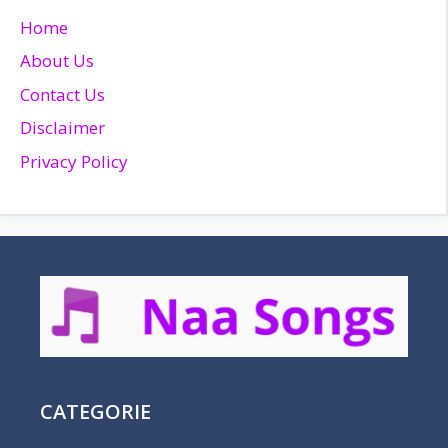
Home
About Us
Contact Us
Disclaimer
Privacy Policy
CATEGORIE