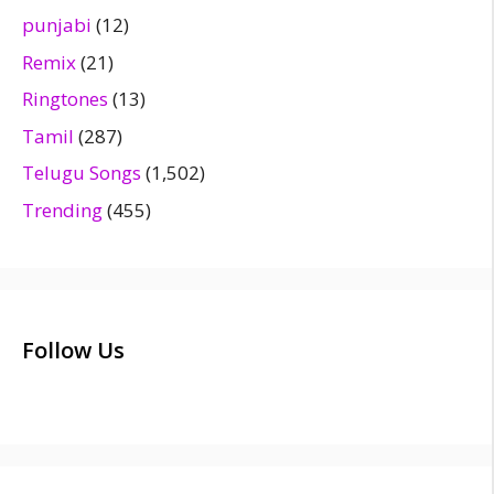
punjabi
(12)
Remix
(21)
Ringtones
(13)
Tamil
(287)
Telugu Songs
(1,502)
Trending
(455)
Follow Us