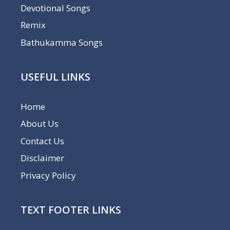
Devotional Songs
Remix
Bathukamma Songs
USEFUL LINKS
Home
About Us
Contact Us
Disclaimer
Privacy Policy
TEXT FOOTER LINKS