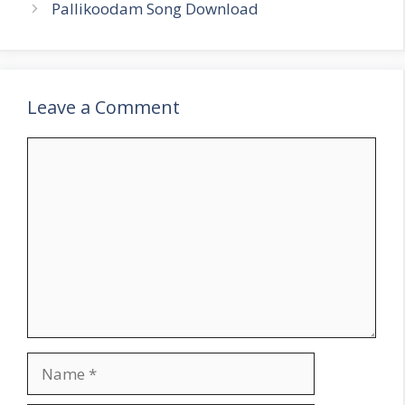
Pallikoodam Song Download
Leave a Comment
Comment
Name