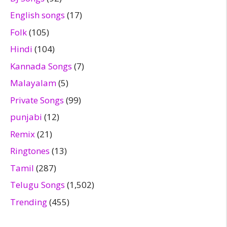
English songs
(17)
Folk
(105)
Hindi
(104)
Kannada Songs
(7)
Malayalam
(5)
Private Songs
(99)
punjabi
(12)
Remix
(21)
Ringtones
(13)
Tamil
(287)
Telugu Songs
(1,502)
Trending
(455)