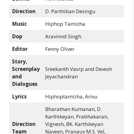
Direction
D. Parthiban Desingu
Music
Hiphop Tamizha
Dop
Aravinnd Singh.
Editor
Fenny Oliver
Story,
Screenplay
Sreekanth Vasrp and Devesh
and
Jeyachandran
Dialogues
Lyrics
Hiphoptamizha, Arivu
Bharathan Kumanan, D.
Karthikeyan, Prabhakaran,
Direction
Vignesh, BK. Karthikeyan
Team
Naveen, Pranauv M.S. Vel,