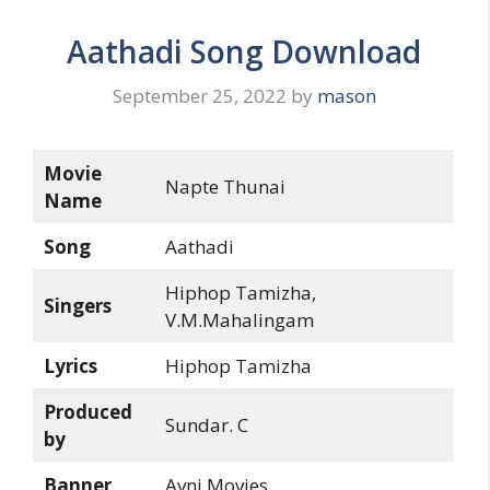
Aathadi Song Download
September 25, 2022
by
mason
Movie
Napte Thunai
Name
Song
Aathadi
Hiphop Tamizha,
Singers
V.M.Mahalingam
Lyrics
Hiphop Tamizha
Produced
Sundar. C
by
Banner
Avni Movies