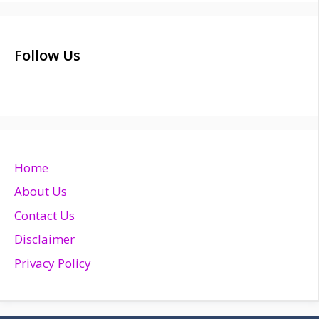
Follow Us
Home
About Us
Contact Us
Disclaimer
Privacy Policy