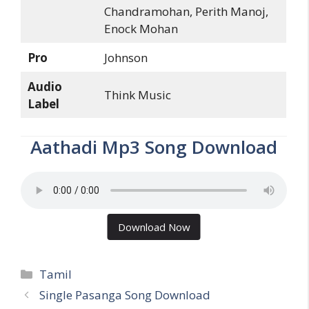
Chandramohan, Perith Manoj,
Enock Mohan
Pro
Johnson
Audio
Think Music
Label
Aathadi Mp3 Song Download
Download Now
Categories
Tamil
Single Pasanga Song Download