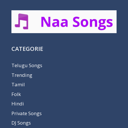
CATEGORIE
Telugu Songs
Trending
Tamil
Folk
Hindi
Private Songs
DJ Songs