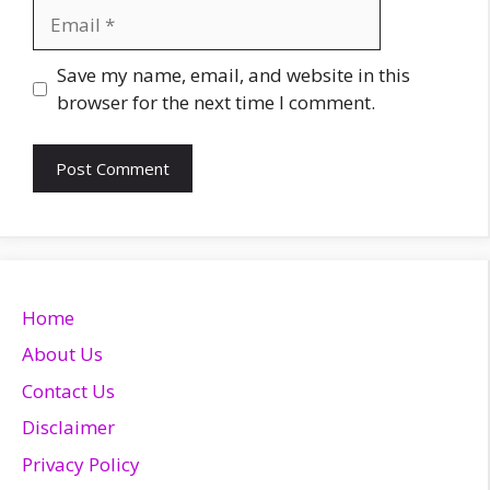
Email
Website
Save my name, email, and website in this
browser for the next time I comment.
Home
About Us
Contact Us
Disclaimer
Privacy Policy