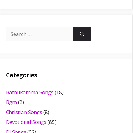
Search
for:
Categories
Bathukamma Songs
(18)
Bgm
(2)
Christian Songs
(8)
Devotional Songs
(85)
DJ Songs
(92)