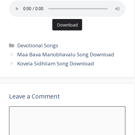
Download
Categories
Devotional Songs
Maa Bava Manobhavalu Song Download
Kovela Sidhilam Song Download
Leave a Comment
Comment