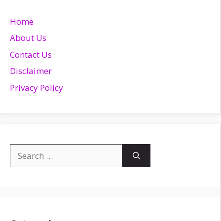
Home
About Us
Contact Us
Disclaimer
Privacy Policy
Search
for: