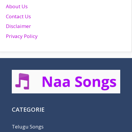
About Us
Contact Us
Disclaimer
Privacy Policy
CATEGORIE
Telugu Songs