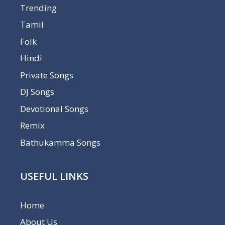
Trending
Tamil
Folk
Hindi
Private Songs
DJ Songs
Devotional Songs
Remix
Bathukamma Songs
USEFUL LINKS
Home
About Us