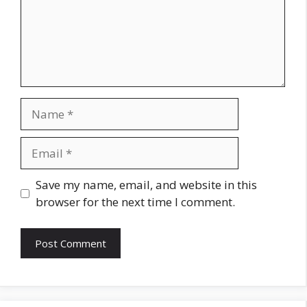
Name
Email
Website
Save my name, email, and website in this
browser for the next time I comment.