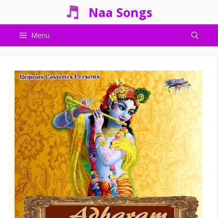
Skip
Naa Songs
to
content
Menu