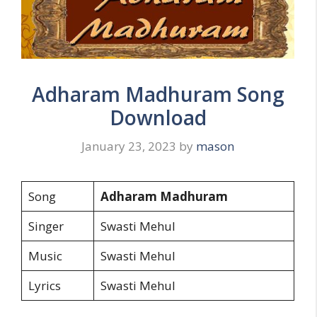
Adharam Madhuram Song
Download
January 23, 2023
by
mason
Song
Adharam Madhuram
Singer
Swasti Mehul
Music
Swasti Mehul
Lyrics
Swasti Mehul