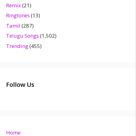
Remix
(21)
Ringtones
(13)
Tamil
(287)
Telugu Songs
(1,502)
Trending
(455)
Follow Us
Home