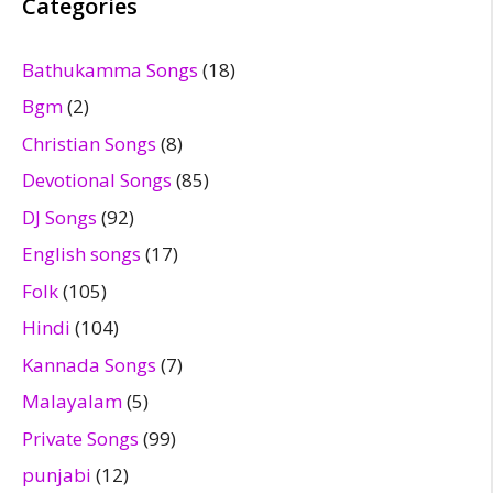
Categories
Bathukamma Songs
(18)
Bgm
(2)
Christian Songs
(8)
Devotional Songs
(85)
DJ Songs
(92)
English songs
(17)
Folk
(105)
Hindi
(104)
Kannada Songs
(7)
Malayalam
(5)
Private Songs
(99)
punjabi
(12)