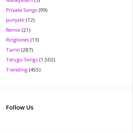
Private Songs
(99)
punjabi
(12)
Remix
(21)
Ringtones
(13)
Tamil
(287)
Telugu Songs
(1,502)
Trending
(455)
Follow Us