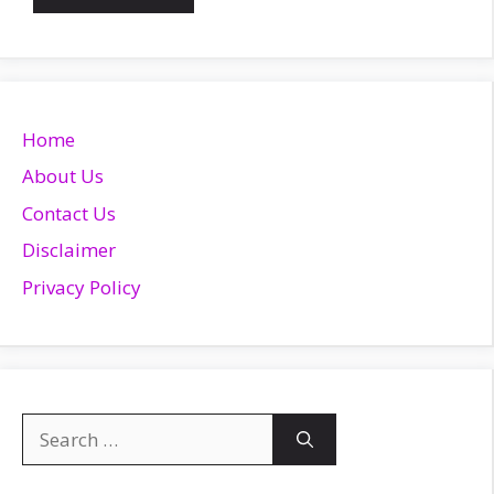
Home
About Us
Contact Us
Disclaimer
Privacy Policy
Search
for: