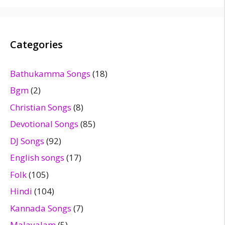
Categories
Bathukamma Songs
(18)
Bgm
(2)
Christian Songs
(8)
Devotional Songs
(85)
DJ Songs
(92)
English songs
(17)
Folk
(105)
Hindi
(104)
Kannada Songs
(7)
Malayalam
(5)