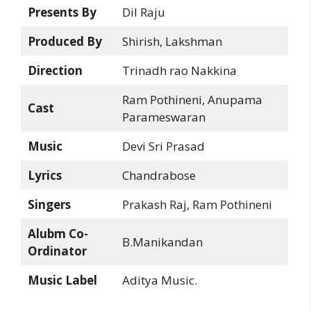
Presents By
Dil Raju
Produced By
Shirish, Lakshman
Direction
Trinadh rao Nakkina
Ram Pothineni, Anupama
Cast
Parameswaran
Music
Devi Sri Prasad
Lyrics
Chandrabose
Singers
Prakash Raj, Ram Pothineni
Alubm Co-
B.Manikandan
Ordinator
Music Label
Aditya Music.