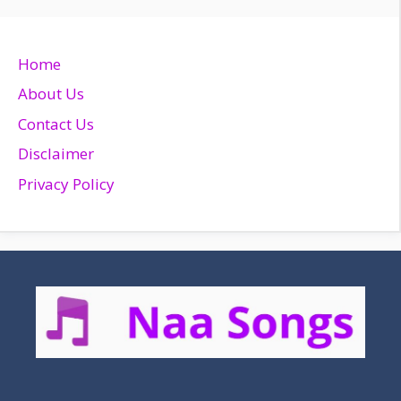
Home
About Us
Contact Us
Disclaimer
Privacy Policy