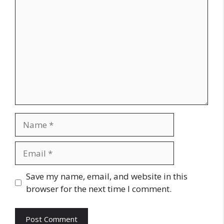
Name
Email
Website
Save my name, email, and website in this
browser for the next time I comment.