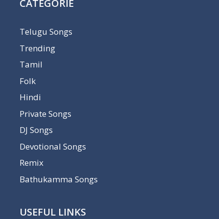
CATEGORIE
Telugu Songs
Trending
Tamil
Folk
Hindi
Private Songs
DJ Songs
Devotional Songs
Remix
Bathukamma Songs
USEFUL LINKS