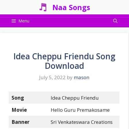
Skip
Naa Songs
to
content
Menu
Idea Cheppu Friendu Song
Download
July 5, 2022
by
mason
Song
Idea Cheppu Friendu
Movie
Hello Guru Premakosame
Banner
Sri Venkateswara Creations