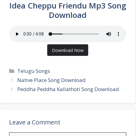
Idea Cheppu Friendu Mp3 Song
Download
Download Now
Categories
Telugu Songs
Native Place Song Download
Peddha Peddha Kallathoti Song Download
Leave a Comment
Comment