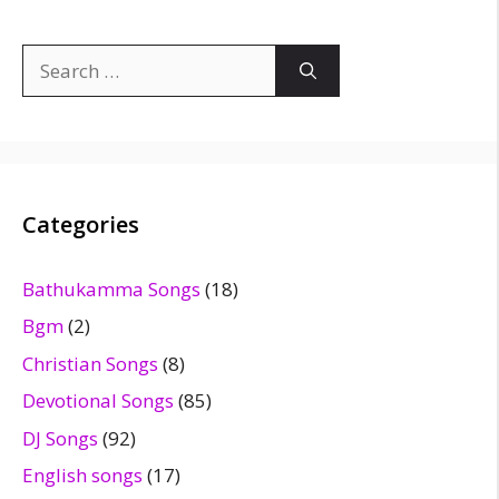
Search
for:
Categories
Bathukamma Songs
(18)
Bgm
(2)
Christian Songs
(8)
Devotional Songs
(85)
DJ Songs
(92)
English songs
(17)