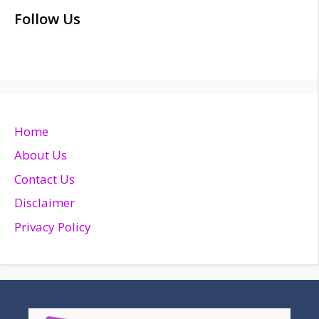
Follow Us
Home
About Us
Contact Us
Disclaimer
Privacy Policy