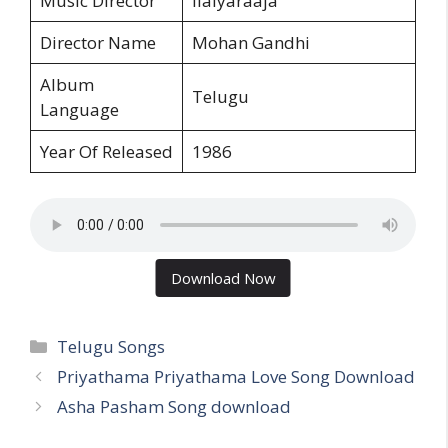
Music Director
Ilaiyaraaja
Director Name
Mohan Gandhi
Album
Telugu
Language
Year Of Released
1986
Download Now
Categories
Telugu Songs
Priyathama Priyathama Love Song Download
Asha Pasham Song download