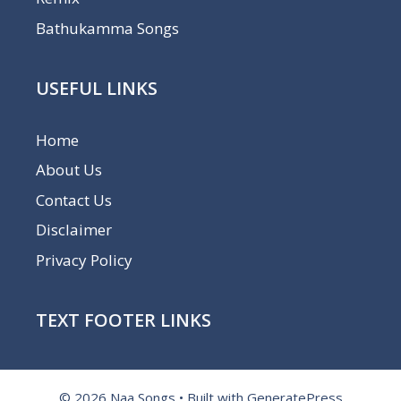
Bathukamma Songs
USEFUL LINKS
Home
About Us
Contact Us
Disclaimer
Privacy Policy
TEXT FOOTER LINKS
© 2026 Naa Songs
• Built with
GeneratePress