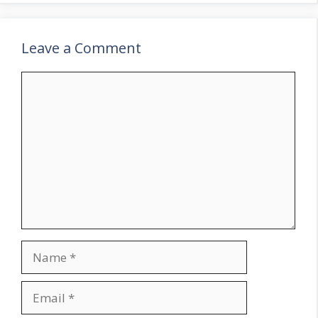
Leave a Comment
Comment
Name
Email