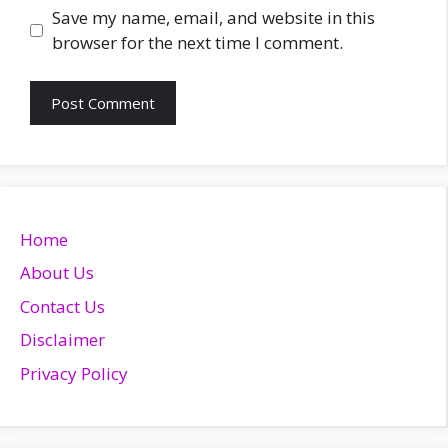
Website
Save my name, email, and website in this
browser for the next time I comment.
Home
About Us
Contact Us
Disclaimer
Privacy Policy