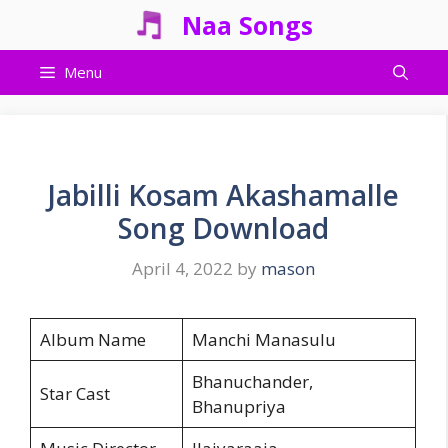
Skip
Naa Songs
to
content
Menu
Jabilli Kosam Akashamalle
Song Download
April 4, 2022
by
mason
Album Name
Manchi Manasulu
Bhanuchander,
Star Cast
Bhanupriya