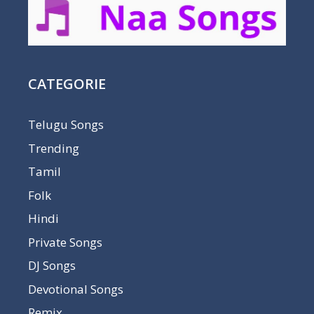
CATEGORIE
Telugu Songs
Trending
Tamil
Folk
Hindi
Private Songs
DJ Songs
Devotional Songs
Remix