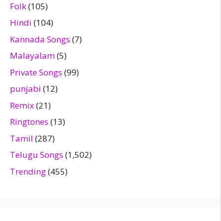
Folk
(105)
Hindi
(104)
Kannada Songs
(7)
Malayalam
(5)
Private Songs
(99)
punjabi
(12)
Remix
(21)
Ringtones
(13)
Tamil
(287)
Telugu Songs
(1,502)
Trending
(455)