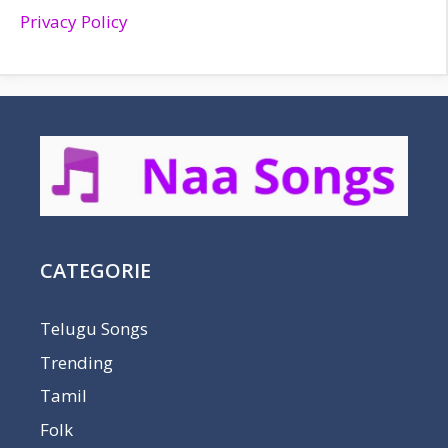
Privacy Policy
CATEGORIE
Telugu Songs
Trending
Tamil
Folk