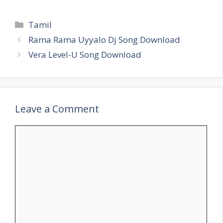
Categories
Tamil
Rama Rama Uyyalo Dj Song Download
Vera Level-U Song Download
Leave a Comment
Comment