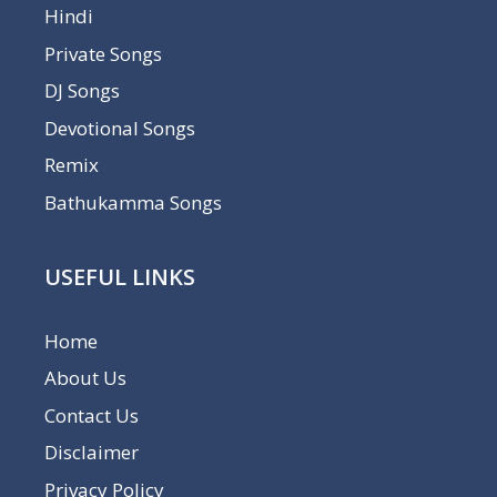
Hindi
Private Songs
DJ Songs
Devotional Songs
Remix
Bathukamma Songs
USEFUL LINKS
Home
About Us
Contact Us
Disclaimer
Privacy Policy