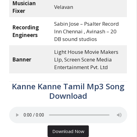
Musician
Velavan
Fixer
Sabin Jose – Psalter Record
Recording
Inn Chennai , Avinash – 20
Engineers
DB sound studios
Light House Movie Makers
Banner
Llp, Screen Scene Media
Entertainment Pvt. Ltd
Kanne Kanne Tamil Mp3 Song
Download
Download Now