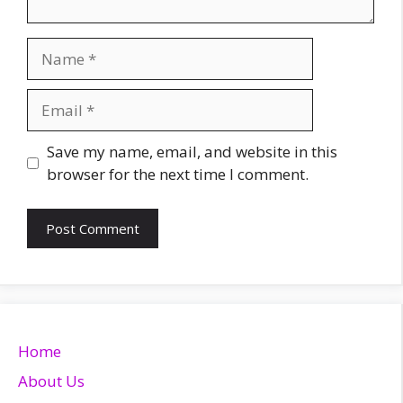
Name
Email
Website
Save my name, email, and website in this
browser for the next time I comment.
Home
About Us