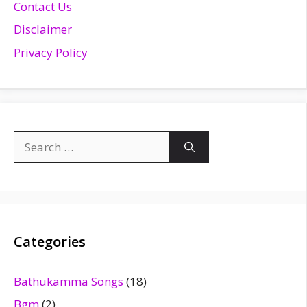
Contact Us
Disclaimer
Privacy Policy
Search
for:
Categories
Bathukamma Songs
(18)
Bgm
(2)