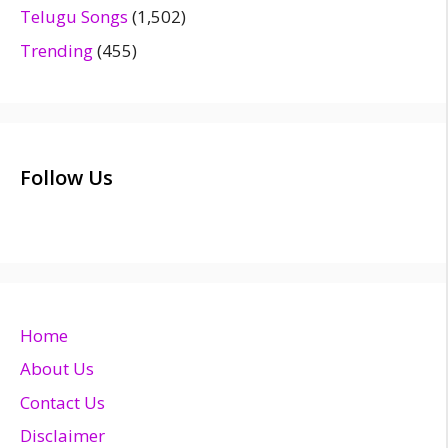
Telugu Songs
(1,502)
Trending
(455)
Follow Us
Home
About Us
Contact Us
Disclaimer