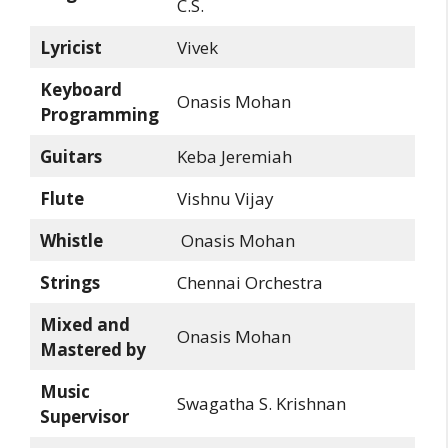
C.S.
Lyricist
Vivek
Keyboard
Onasis Mohan
Programming
Guitars
Keba Jeremiah
Flute
Vishnu Vijay
Whistle
Onasis Mohan
Strings
Chennai Orchestra
Mixed and
Onasis Mohan
Mastered by
Music
Swagatha S. Krishnan
Supervisor