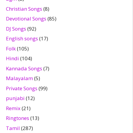
Christian Songs
(8)
Devotional Songs
(85)
DJ Songs
(92)
English songs
(17)
Folk
(105)
Hindi
(104)
Kannada Songs
(7)
Malayalam
(5)
Private Songs
(99)
punjabi
(12)
Remix
(21)
Ringtones
(13)
Tamil
(287)