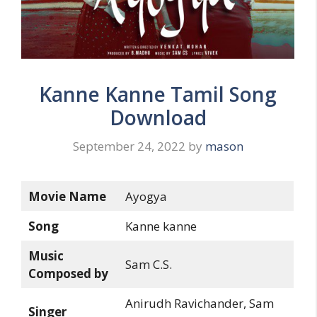
Kanne Kanne Tamil Song
Download
September 24, 2022
by
mason
Movie Name
Ayogya
Song
Kanne kanne
Music
Sam C.S.
Composed by
Anirudh Ravichander, Sam
Singer