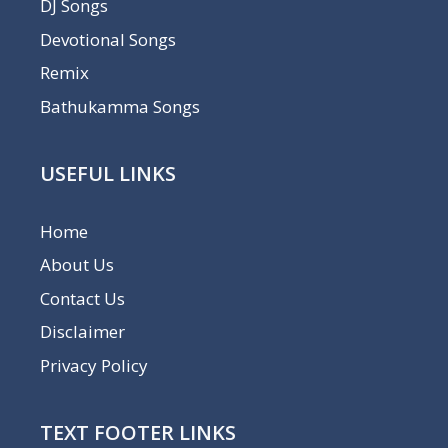
DJ Songs
Devotional Songs
Remix
Bathukamma Songs
USEFUL LINKS
Home
About Us
Contact Us
Disclaimer
Privacy Policy
TEXT FOOTER LINKS