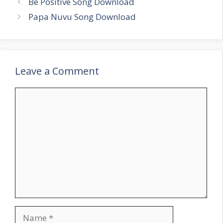
Be Positive Song Download
Papa Nuvu Song Download
Leave a Comment
Comment
Name