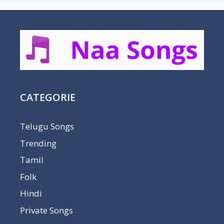
CATEGORIE
Telugu Songs
Trending
Tamil
Folk
Hindi
Private Songs