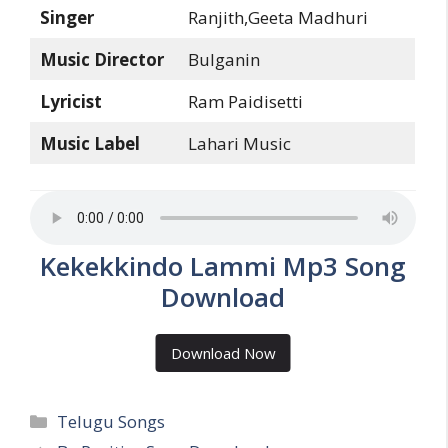
Singer
Ranjith,Geeta Madhuri
Music Director
Bulganin
Lyricist
Ram Paidisetti
Music Label
Lahari Music
Kekekkindo Lammi Mp3 Song
Download
Download Now
Categories
Telugu Songs