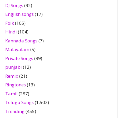
DJ Songs
(92)
English songs
(17)
Folk
(105)
Hindi
(104)
Kannada Songs
(7)
Malayalam
(5)
Private Songs
(99)
punjabi
(12)
Remix
(21)
Ringtones
(13)
Tamil
(287)
Telugu Songs
(1,502)
Trending
(455)