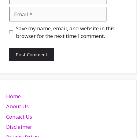
Email
Website
Save my name, email, and website in this
browser for the next time I comment.
Home
About Us
Contact Us
Disclaimer