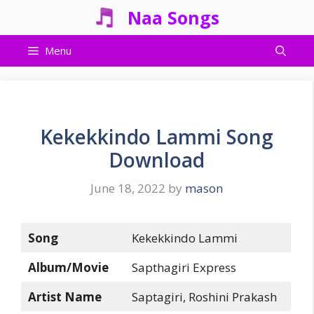
Skip
Naa Songs
to
content
Menu
Kekekkindo Lammi Song
Download
June 18, 2022
by
mason
Song
Kekekkindo Lammi
Album/Movie
Sapthagiri Express
Artist Name
Saptagiri, Roshini Prakash