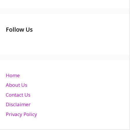
Follow Us
Home
About Us
Contact Us
Disclaimer
Privacy Policy