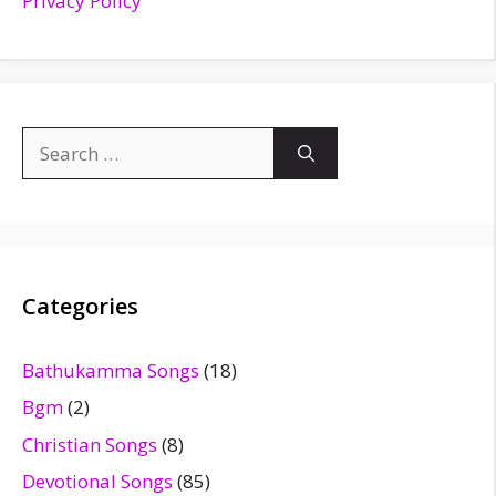
Privacy Policy
Search
for:
Categories
Bathukamma Songs
(18)
Bgm
(2)
Christian Songs
(8)
Devotional Songs
(85)