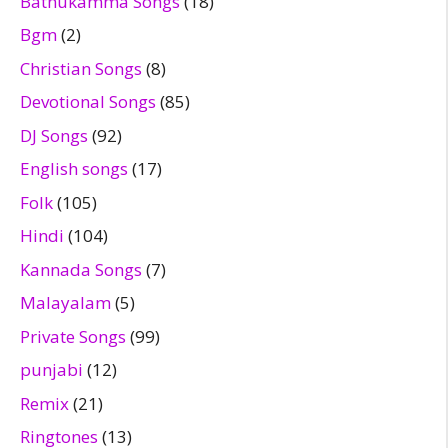
Bathukamma Songs
(18)
Bgm
(2)
Christian Songs
(8)
Devotional Songs
(85)
DJ Songs
(92)
English songs
(17)
Folk
(105)
Hindi
(104)
Kannada Songs
(7)
Malayalam
(5)
Private Songs
(99)
punjabi
(12)
Remix
(21)
Ringtones
(13)