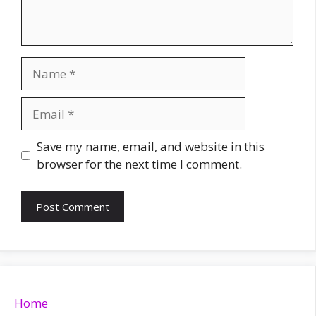
Name
Email
Website
Save my name, email, and website in this
browser for the next time I comment.
Home