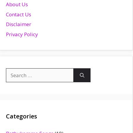
About Us
Contact Us
Disclaimer
Privacy Policy
Search
for:
Categories