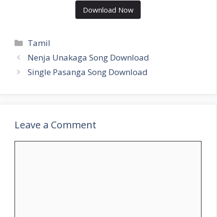
Download Now
Categories
Tamil
Nenja Unakaga Song Download
Single Pasanga Song Download
Leave a Comment
Comment