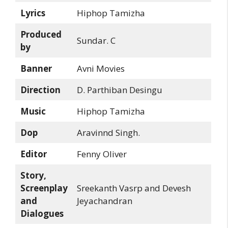
Lyrics
Hiphop Tamizha
Produced
Sundar. C
by
Banner
Avni Movies
Direction
D. Parthiban Desingu
Music
Hiphop Tamizha
Dop
Aravinnd Singh.
Editor
Fenny Oliver
Story,
Screenplay
Sreekanth Vasrp and Devesh
and
Jeyachandran
Dialogues