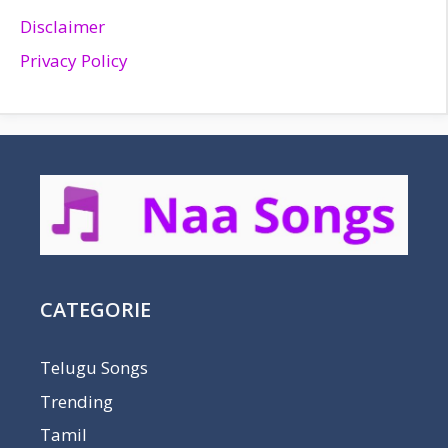
Disclaimer
Privacy Policy
CATEGORIE
Telugu Songs
Trending
Tamil