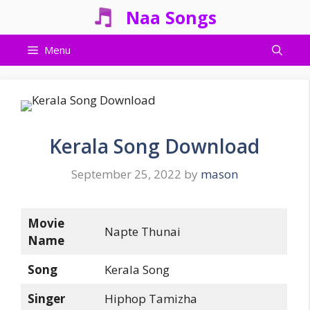
Skip
Naa Songs
to
content
Menu
Kerala Song Download
September 25, 2022
by
mason
Movie
Napte Thunai
Name
Song
Kerala Song
Singer
Hiphop Tamizha