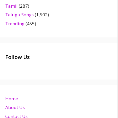
Tamil
(287)
Telugu Songs
(1,502)
Trending
(455)
Follow Us
Home
About Us
Contact Us