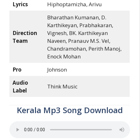
Lyrics
Hiphoptamizha, Arivu
Bharathan Kumanan, D.
Karthikeyan, Prabhakaran,
Direction
Vignesh, BK. Karthikeyan
Team
Naveen, Pranauv M.S. Vel,
Chandramohan, Perith Manoj,
Enock Mohan
Pro
Johnson
Audio
Think Music
Label
Kerala Mp3 Song Download