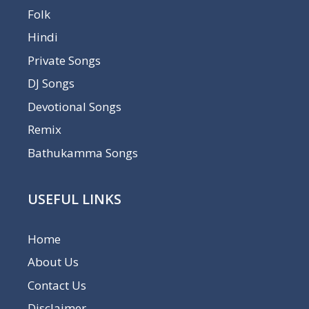
Folk
Hindi
Private Songs
DJ Songs
Devotional Songs
Remix
Bathukamma Songs
USEFUL LINKS
Home
About Us
Contact Us
Disclaimer