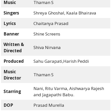
Music
Thaman S
Singers
Shreya Ghoshal, Kaala Bhairava
Lyrics
Chaitanya Prasad
Banner
Shine Screens
Written &
Shiva Nirvana
Directed
Produced
Sahu Garapati,Harish Peddi
Music
Thaman S
Director
Nani, Ritu Varma, Aishwarya Rajesh
Starring
and Jagapathi Babu.
DOP
Prasad Murella