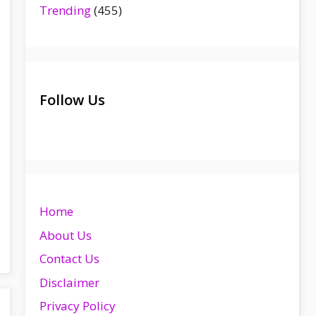
Trending
(455)
Follow Us
Home
About Us
Contact Us
Disclaimer
Privacy Policy