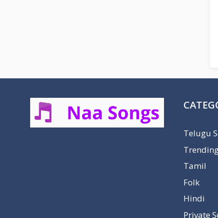
CATEG
Telugu 
Trendin
Tamil
Folk
Hindi
Private 