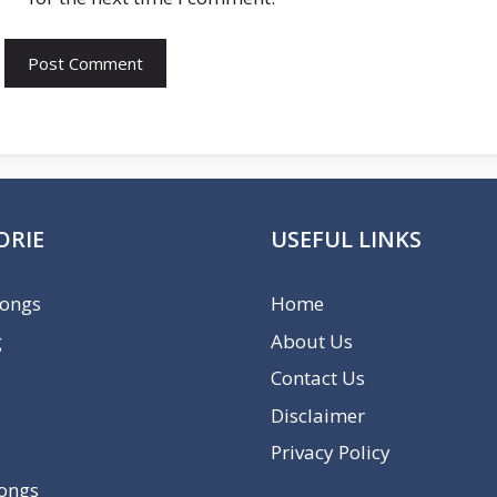
ORIE
USEFUL LINKS
Songs
Home
g
About Us
Contact Us
Disclaimer
Privacy Policy
Songs