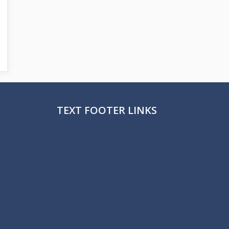
TEXT FOOTER LINKS