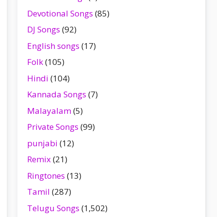
Devotional Songs
(85)
DJ Songs
(92)
English songs
(17)
Folk
(105)
Hindi
(104)
Kannada Songs
(7)
Malayalam
(5)
Private Songs
(99)
punjabi
(12)
Remix
(21)
Ringtones
(13)
Tamil
(287)
Telugu Songs
(1,502)