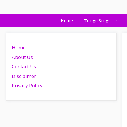
Skip
to
content
Home
Telugu Songs
Home
About Us
Contact Us
Disclaimer
Privacy Policy