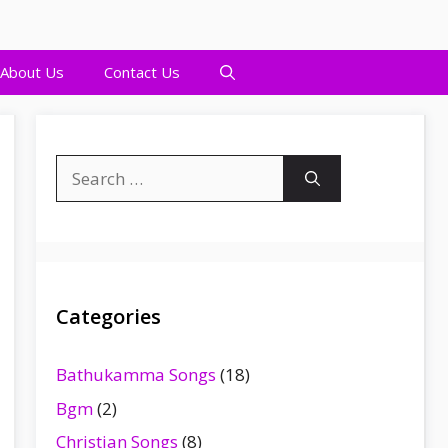
About Us
Contact Us
Search
for:
Categories
Bathukamma Songs
(18)
Bgm
(2)
Christian Songs
(8)