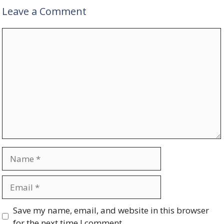
Leave a Comment
Comment
Name
Email
Website
Save my name, email, and website in this browser
for the next time I comment.