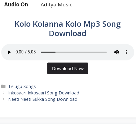
Audio On
Aditya Music
Kolo Kolanna Kolo Mp3 Song
Download
Download Now
Categories
Telugu Songs
Inkosaari Inkosaari Song Download
Neeti Neeti Sukka Song Download