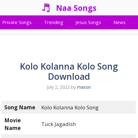
Naa Songs
Private Songs
Trending
Jesus Songs
News
Kolo Kolanna Kolo Song
Download
July 2, 2022
by
mason
Song Name
Kolo Kolanna Kolo Song
Movie
Tuck Jagadish
Name