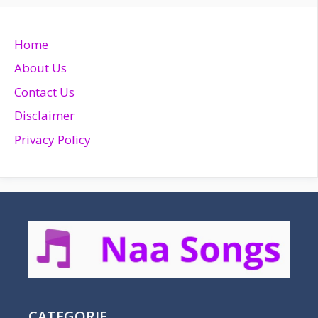
Home
About Us
Contact Us
Disclaimer
Privacy Policy
CATEGORIE