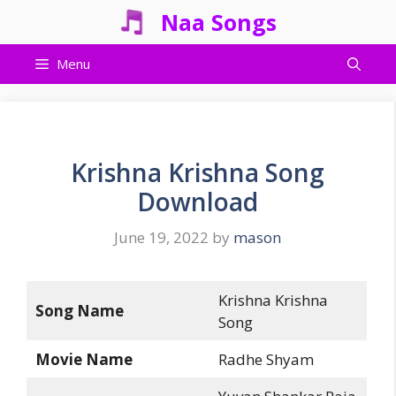
Skip
Naa Songs
to
content
Menu
Krishna Krishna Song
Download
June 19, 2022
by
mason
Krishna Krishna
Song Name
Song
Movie Name
Radhe Shyam