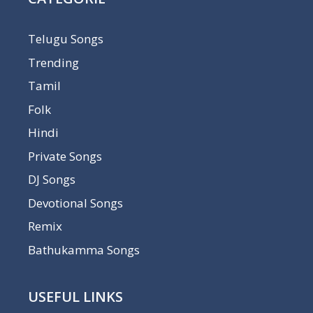
Telugu Songs
Trending
Tamil
Folk
Hindi
Private Songs
DJ Songs
Devotional Songs
Remix
Bathukamma Songs
USEFUL LINKS