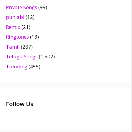
Private Songs
(99)
punjabi
(12)
Remix
(21)
Ringtones
(13)
Tamil
(287)
Telugu Songs
(1,502)
Trending
(455)
Follow Us