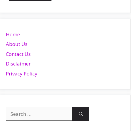
Home
About Us
Contact Us
Disclaimer
Privacy Policy
Search
for: