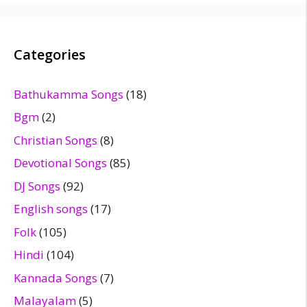
Categories
Bathukamma Songs
(18)
Bgm
(2)
Christian Songs
(8)
Devotional Songs
(85)
DJ Songs
(92)
English songs
(17)
Folk
(105)
Hindi
(104)
Kannada Songs
(7)
Malayalam
(5)