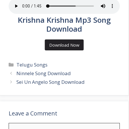
Krishna Krishna Mp3 Song
Download
Download Now
Categories
Telugu Songs
Ninnele Song Download
Sei Un Angelo Song Download
Leave a Comment
Comment