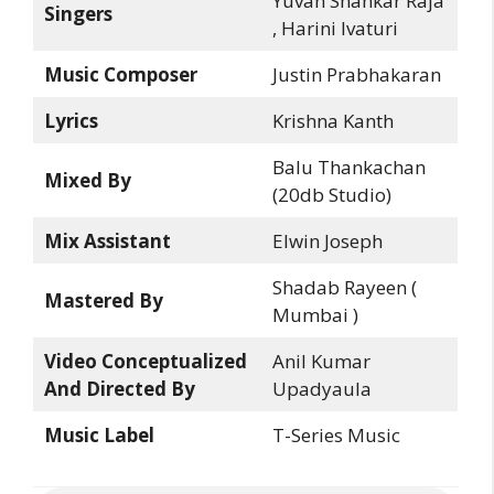
Yuvan Shankar Raja
Singers
, Harini Ivaturi
Music Composer
Justin Prabhakaran
Lyrics
Krishna Kanth
Balu Thankachan
Mixed By
(20db Studio)
Mix Assistant
Elwin Joseph
Shadab Rayeen (
Mastered By
Mumbai )
Video Conceptualized
Anil Kumar
And Directed By
Upadyaula
Music Label
T-Series Music