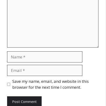
Name
Email
Website
Save my name, email, and website in this
browser for the next time I comment.