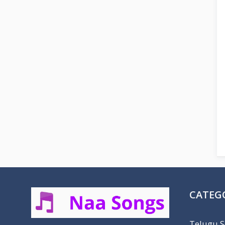
CATEG
Telugu 