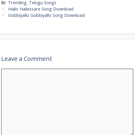
Categories
Trending
,
Telugu Songs
Hailo Hailessare Song Download
Gobbiyallo Gobbiyallo Song Download
Leave a Comment
Comment