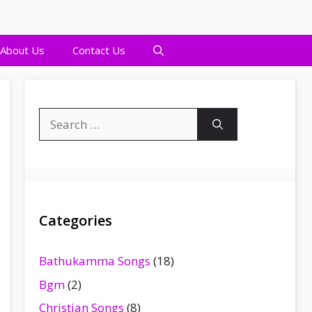
About Us
Contact Us
Search
for:
Categories
Bathukamma Songs
(18)
Bgm
(2)
Christian Songs
(8)