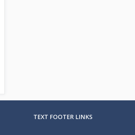
TEXT FOOTER LINKS