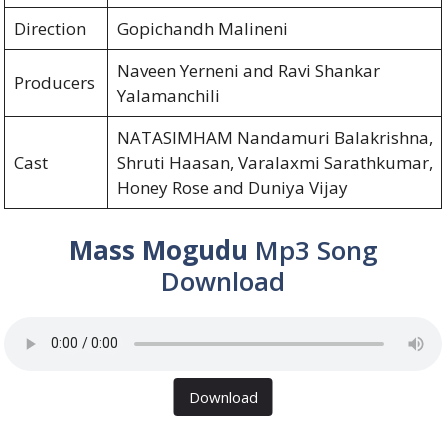
Direction
Gopichandh Malineni
Naveen Yerneni and Ravi Shankar
Producers
Yalamanchili
NATASIMHAM Nandamuri Balakrishna,
Cast
Shruti Haasan, Varalaxmi Sarathkumar,
Honey Rose and Duniya Vijay
Mass Mogudu
Mp3 Song
Download
Download