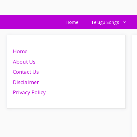
Skip
to
content
Home
Telugu Songs
Home
About Us
Contact Us
Disclaimer
Privacy Policy