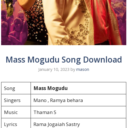
Mass Mogudu Song Download
January 10, 2023
by
mason
Song
Mass Mogudu
Singers
Mano , Ramya behara
Music
Thaman S
Lyrics
Rama Jogaiah Sastry