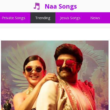
Naa Songs
Private Songs
Trending
Jesus Songs
News