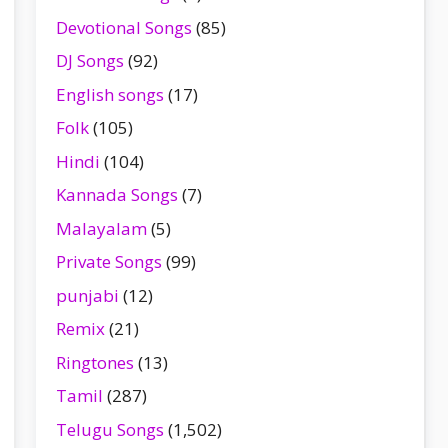
Devotional Songs
(85)
DJ Songs
(92)
English songs
(17)
Folk
(105)
Hindi
(104)
Kannada Songs
(7)
Malayalam
(5)
Private Songs
(99)
punjabi
(12)
Remix
(21)
Ringtones
(13)
Tamil
(287)
Telugu Songs
(1,502)