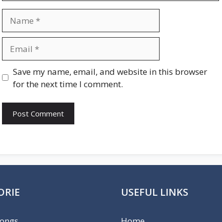
Name
Email
Website
Save my name, email, and website in this browser
for the next time I comment.
ORIE
USEFUL LINKS
Songs
Home