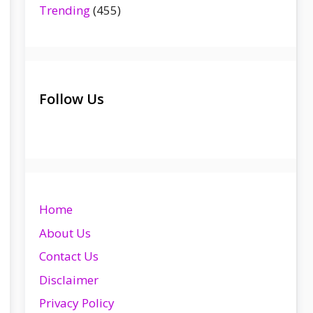
Trending
(455)
Follow Us
Home
About Us
Contact Us
Disclaimer
Privacy Policy