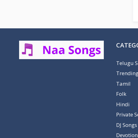
CATEG
Telugu 
Trendin
Tamil
Folk
Hindi
Private 
DJ Songs
Devotion