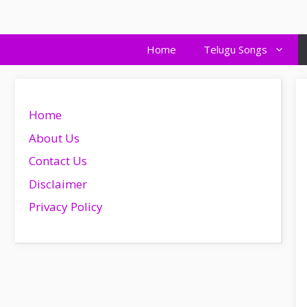
Skip
to
content
Home
Telugu Songs
Home
About Us
Contact Us
Disclaimer
Privacy Policy