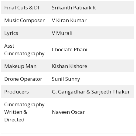
Final Cuts & DI
Srikanth Patnaik R
Music Composer
V Kiran Kumar
Lyrics
V Murali
Asst
Choclate Phani
Cinematography
Makeup Man
Kishan Kishore
Drone Operator
Sunil Sunny
Producers
G. Gangadhar & Sarjeeth Thakur
Cinematography-
Written &
Naveen Oscar
Directed