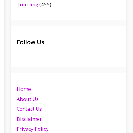
Trending
(455)
Follow Us
Home
About Us
Contact Us
Disclaimer
Privacy Policy