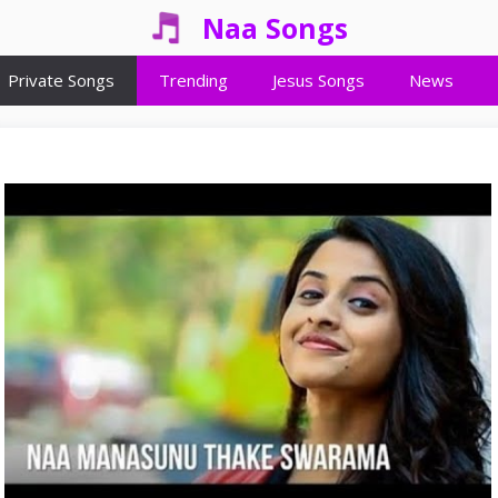
Naa Songs
Private Songs
Trending
Jesus Songs
News