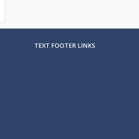
TEXT FOOTER LINKS