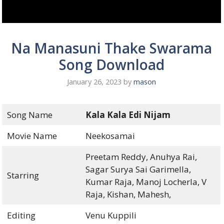
Na Manasuni Thake Swarama
Song Download
January 26, 2023
by
mason
Song Name
Kala Kala Edi Nijam
Movie Name
Neekosamai
Preetam Reddy, Anuhya Rai,
Sagar Surya Sai Garimella,
Starring
Kumar Raja, Manoj Locherla, V
Raja, Kishan, Mahesh,
Editing
Venu Kuppili