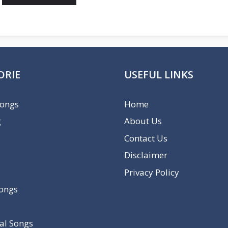
ORIE
USEFUL LINKS
Songs
Home
g
About Us
Contact Us
Disclaimer
Privacy Policy
Songs
al Songs