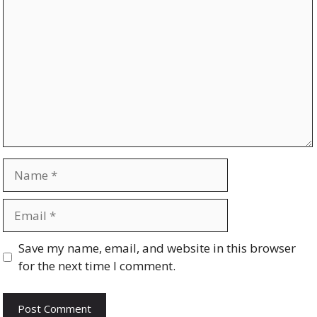
Name
Email
Website
Save my name, email, and website in this browser
for the next time I comment.