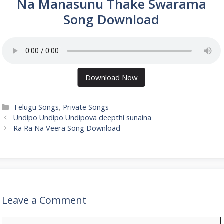
Na Manasunu Thake Swarama
Song Download
Download Now
Categories
Telugu Songs
,
Private Songs
Undipo Undipo Undipova deepthi sunaina
Ra Ra Na Veera Song Download
Leave a Comment
Comment