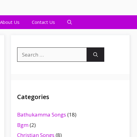
About Us
Contact Us
Search
for:
Categories
Bathukamma Songs
(18)
Bgm
(2)
Christian Songs
(8)