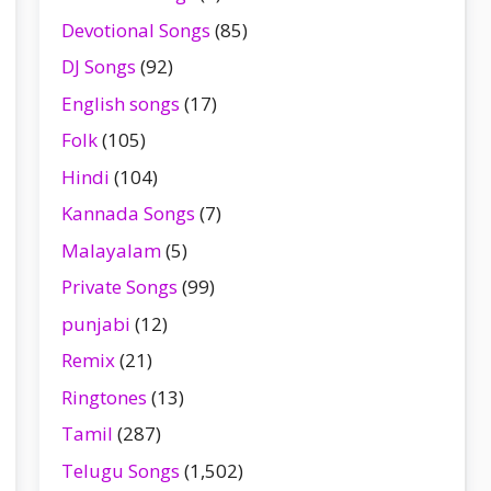
Devotional Songs
(85)
DJ Songs
(92)
English songs
(17)
Folk
(105)
Hindi
(104)
Kannada Songs
(7)
Malayalam
(5)
Private Songs
(99)
punjabi
(12)
Remix
(21)
Ringtones
(13)
Tamil
(287)
Telugu Songs
(1,502)