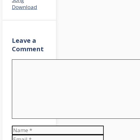
Download
Leave a
Comment
Comment
Name
Email