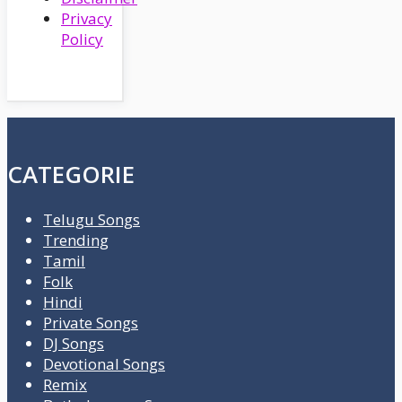
Privacy
Policy
CATEGORIE
Telugu Songs
Trending
Tamil
Folk
Hindi
Private Songs
DJ Songs
Devotional Songs
Remix