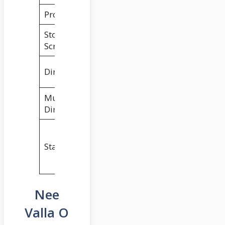
Producers
Bunny Vas
Story &
Sukumar
Screenplay
Palnati Surya
Director
Pratap
Music
Gopi Sundar
Director
Nikhil
Siddhartha &
Starring
Anupama
Parameswaran
Nee
Valla O