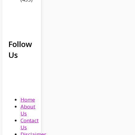
Follow
Us
Home
About
Us
Contact
Us
Disclaimer