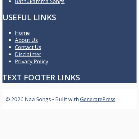
Bathukamma Songs
USEFUL LINKS
Home
About Us
Contact Us
Disclaimer
Privacy Policy
TEXT FOOTER LINKS
© 2026 Naa Songs
• Built with
GeneratePress