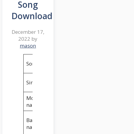
Song
Download
December 17,
2022
by
mason
Nee Valla O
Song
Pilla
Thirupathi
Singers
Matla
Movie
18 Pages
name
GA2 Pictures &
Banner
Sukumar
name
Writings