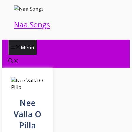
Skip
to
content
Naa Songs
Menu
Nee
Valla O
Pilla