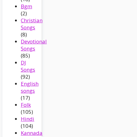
Bgm
(2)
Christian
Songs
(8)
Devotional
Songs
(85)
DJ
Songs
(92)
English
songs
(17)
Folk
(105)
Hindi
(104)
Kannada