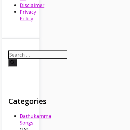
Disclaimer
Privacy
Policy
Search
for:
Categories
Bathukamma
Songs
(18)