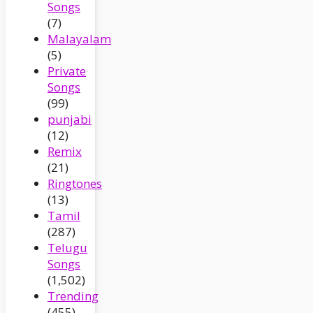
Songs
(7)
Malayalam
(5)
Private
Songs
(99)
punjabi
(12)
Remix
(21)
Ringtones
(13)
Tamil
(287)
Telugu
Songs
(1,502)
Trending
(455)