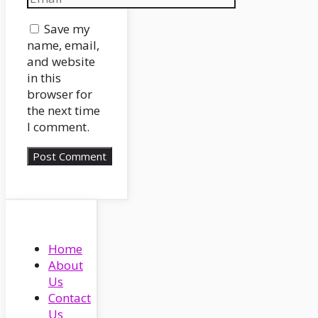
Website
Save my
name, email,
and website
in this
browser for
the next time
I comment.
Home
About
Us
Contact
Us