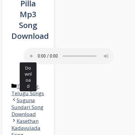
Pilla
Mp3
Song
Download
Do
wnl
oa
Categories
Trending
d
,
Telugu Songs
Suguna
Sundari Song
Download
Kasethan
Kadavulada
Song