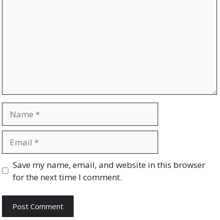
Name
Email
Website
Save my name, email, and website in this browser
for the next time I comment.