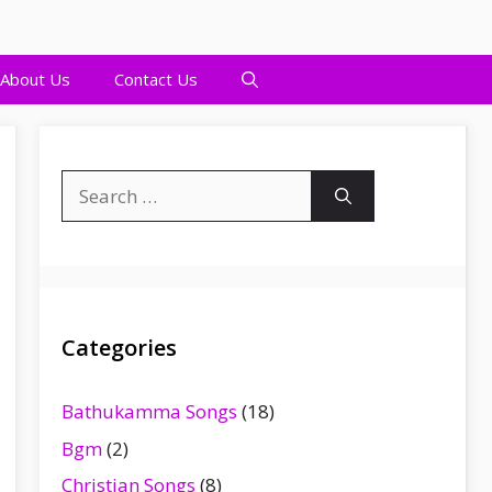
About Us
Contact Us
Search
for:
Categories
Bathukamma Songs
(18)
Bgm
(2)
Christian Songs
(8)