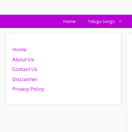
Skip
to
content
Home
Telugu Songs
Home
About Us
Contact Us
Disclaimer
Privacy Policy