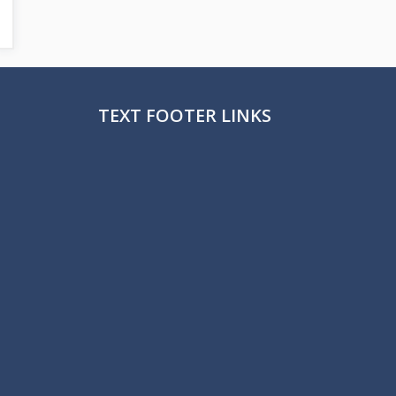
TEXT FOOTER LINKS