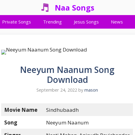
Naa Songs
Private Songs
Trending
Jesus Songs
News
Neeyum Naanum Song
Download
September 24, 2022
by
mason
Movie Name
Sindhubaadh
Song
Neeyum Naanum