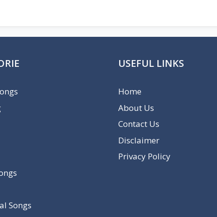
ORIE
USEFUL LINKS
Songs
Home
g
About Us
Contact Us
Disclaimer
Privacy Policy
Songs
al Songs