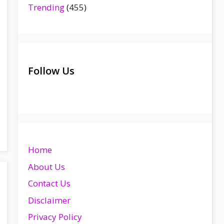
Trending
(455)
Follow Us
Home
About Us
Contact Us
Disclaimer
Privacy Policy