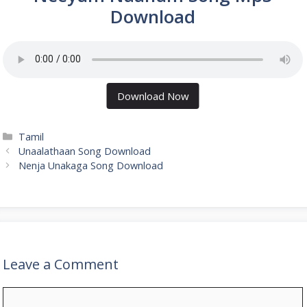
Download
Download Now
Categories
Tamil
Unaalathaan Song Download
Nenja Unakaga Song Download
Leave a Comment
Comment