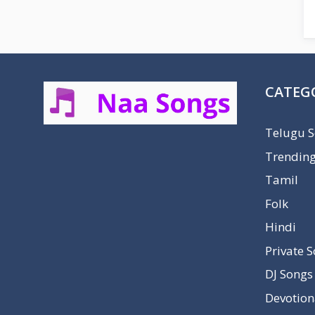
CATEG
Telugu 
Trendin
Tamil
Folk
Hindi
Private 
DJ Songs
Devotion