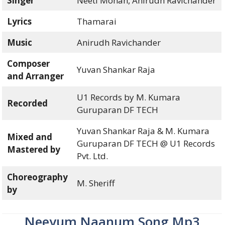
Singer
Neeti Mohan, Anirudh Ravichander
Lyrics
Thamarai
Music
Anirudh Ravichander
Composer
Yuvan Shankar Raja
and Arranger
U1 Records by M. Kumara
Recorded
Guruparan DF TECH
Yuvan Shankar Raja & M. Kumara
Mixed and
Guruparan DF TECH @ U1 Records
Mastered by
Pvt. Ltd.
Choreography
M. Sheriff
by
Neeyum Naanum Song Mp3