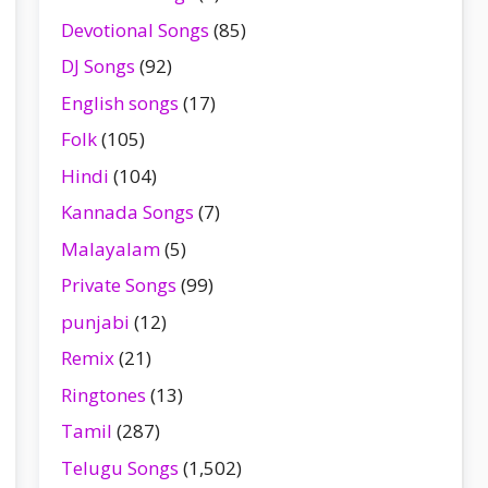
Devotional Songs
(85)
DJ Songs
(92)
English songs
(17)
Folk
(105)
Hindi
(104)
Kannada Songs
(7)
Malayalam
(5)
Private Songs
(99)
punjabi
(12)
Remix
(21)
Ringtones
(13)
Tamil
(287)
Telugu Songs
(1,502)