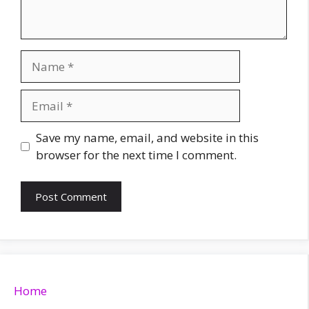
Name
Email
Website
Save my name, email, and website in this
browser for the next time I comment.
Home