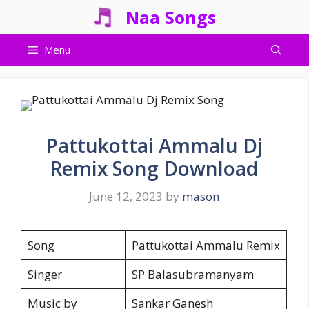
Skip
Naa Songs
to
content
Menu
Pattukottai Ammalu Dj
Remix Song Download
June 12, 2023
by
mason
Song
Pattukottai Ammalu Remix
Singer
SP Balasubramanyam
Music by
Sankar Ganesh