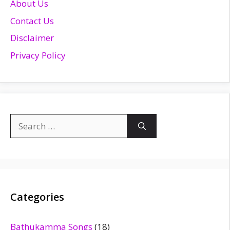
About Us
Contact Us
Disclaimer
Privacy Policy
Search
for:
Categories
Bathukamma Songs
(18)