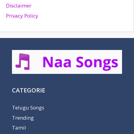
Disclaimer
Privacy Policy
CATEGORIE
Telugu Songs
Trending
Tamil