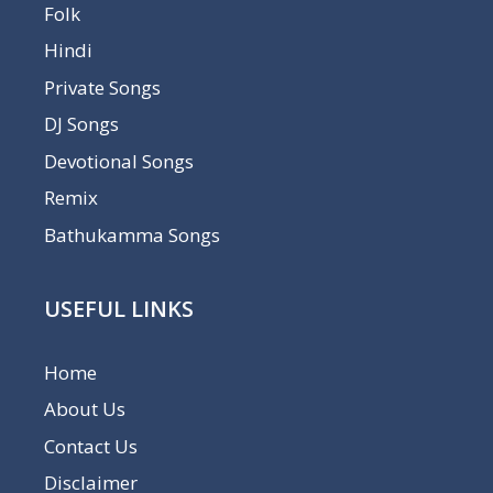
Folk
Hindi
Private Songs
DJ Songs
Devotional Songs
Remix
Bathukamma Songs
USEFUL LINKS
Home
About Us
Contact Us
Disclaimer