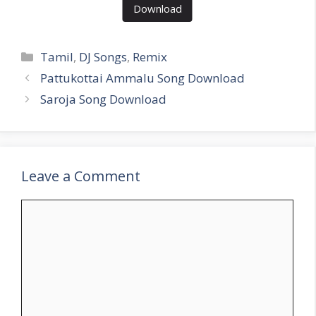
Download
Categories
Tamil
,
DJ Songs
,
Remix
Pattukottai Ammalu Song Download
Saroja Song Download
Leave a Comment
Comment