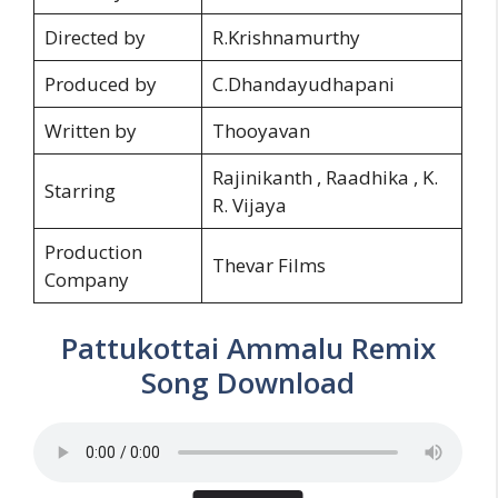
Directed by
R.Krishnamurthy
Produced by
C.Dhandayudhapani
Written by
Thooyavan
Rajinikanth , Raadhika , K.
Starring
R. Vijaya
Production
Thevar Films
Company
Pattukottai Ammalu Remix
Song Download