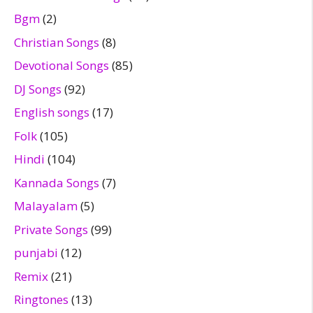
Bgm
(2)
Christian Songs
(8)
Devotional Songs
(85)
DJ Songs
(92)
English songs
(17)
Folk
(105)
Hindi
(104)
Kannada Songs
(7)
Malayalam
(5)
Private Songs
(99)
punjabi
(12)
Remix
(21)
Ringtones
(13)