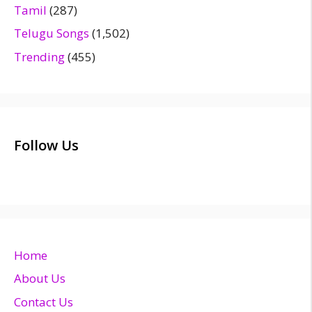
Tamil
(287)
Telugu Songs
(1,502)
Trending
(455)
Follow Us
Home
About Us
Contact Us