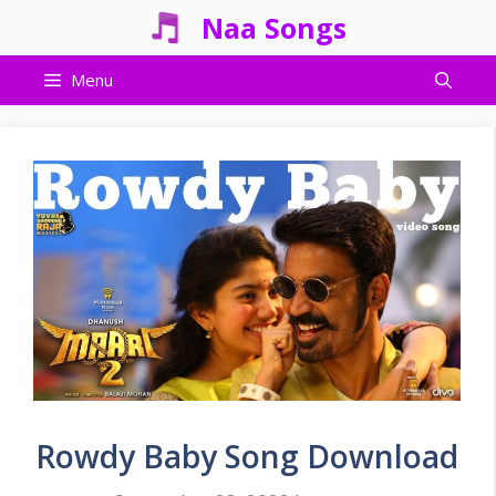
Skip
Naa Songs
to
content
Menu
Rowdy Baby Song Download