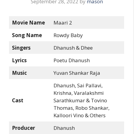
September 28, 2022
by
mason
Movie Name
Maari 2
Song Name
Rowdy Baby
Singers
Dhanush & Dhee
Lyrics
Poetu Dhanush
Music
Yuvan Shankar Raja
Dhanush, Sai Pallavi,
Krishna, Varalakshmi
Cast
Sarathkumar & Tovino
Thomas, Robo Shankar,
Kalloori Vino & Others
Producer
Dhanush