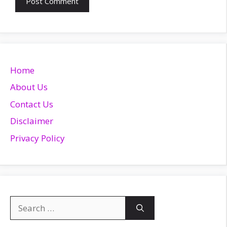
Home
About Us
Contact Us
Disclaimer
Privacy Policy
Search
for: