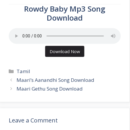
Rowdy Baby Mp3 Song
Download
Download Now
Categories
Tamil
Maari’s Aanandhi Song Download
Maari Gethu Song Download
Leave a Comment