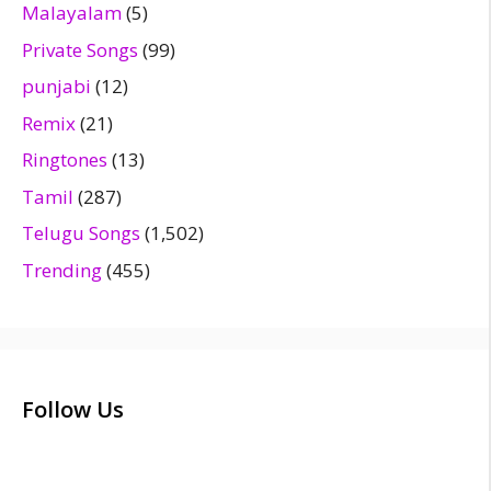
Malayalam
(5)
Private Songs
(99)
punjabi
(12)
Remix
(21)
Ringtones
(13)
Tamil
(287)
Telugu Songs
(1,502)
Trending
(455)
Follow Us