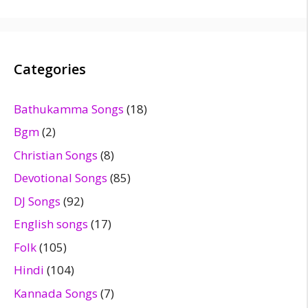
Categories
Bathukamma Songs
(18)
Bgm
(2)
Christian Songs
(8)
Devotional Songs
(85)
DJ Songs
(92)
English songs
(17)
Folk
(105)
Hindi
(104)
Kannada Songs
(7)