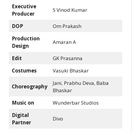
Executive
S Vinod Kumar
Producer
DOP
Om Prakash
Production
Amaran A
Design
Edit
GK Prasanna
Costumes
Vasuki Bhaskar
Jani, Prabhu Deva, Baba
Choreography
Bhaskar
Music on
Wunderbar Studios
Digital
Divo
Partner