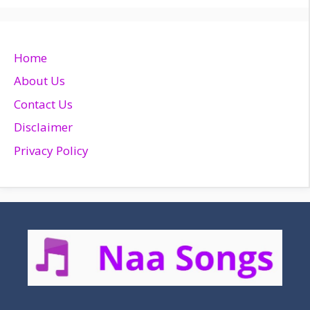
Home
About Us
Contact Us
Disclaimer
Privacy Policy