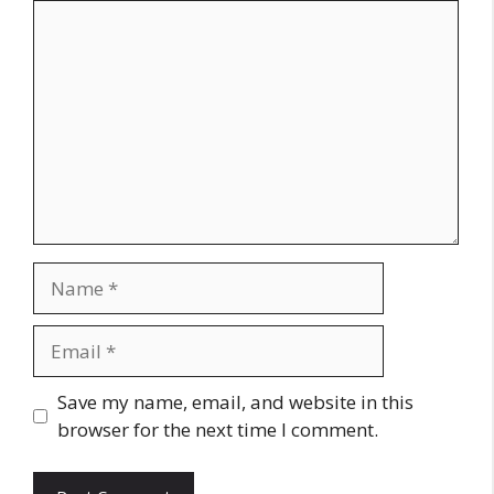
Comment
Name
Email
Website
Save my name, email, and website in this
browser for the next time I comment.