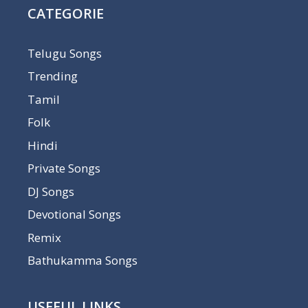
CATEGORIE
Telugu Songs
Trending
Tamil
Folk
Hindi
Private Songs
DJ Songs
Devotional Songs
Remix
Bathukamma Songs
USEFUL LINKS