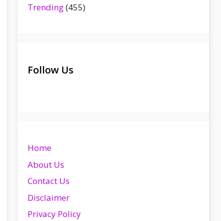
Trending
(455)
Follow Us
Home
About Us
Contact Us
Disclaimer
Privacy Policy