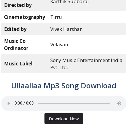
Karthik Subbaraj
Directed by
Cinematography
Tirru
Edited by
Vivek Harshan
Music Co
Velavan
Ordinator
Sony Music Entertainment India
Music Label
Pvt. Ltd.
Ullaallaa Mp3 Song Download
Download Now