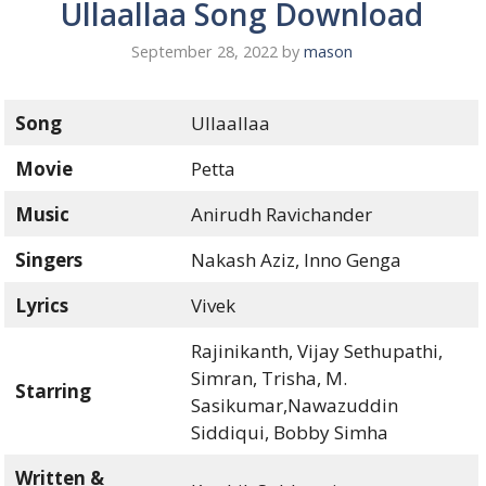
Ullaallaa Song Download
September 28, 2022
by
mason
Song
Ullaallaa
Movie
Petta
Music
Anirudh Ravichander
Singers
Nakash Aziz, Inno Genga
Lyrics
Vivek
Rajinikanth, Vijay Sethupathi,
Simran, Trisha, M.
Starring
Sasikumar,Nawazuddin
Siddiqui, Bobby Simha
Written &