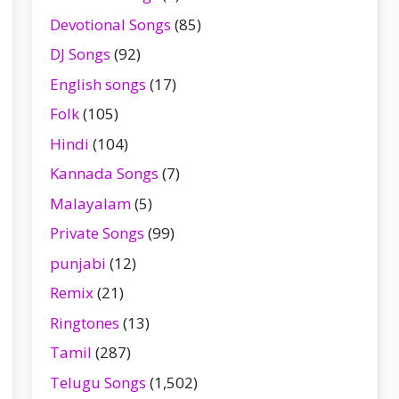
Devotional Songs
(85)
DJ Songs
(92)
English songs
(17)
Folk
(105)
Hindi
(104)
Kannada Songs
(7)
Malayalam
(5)
Private Songs
(99)
punjabi
(12)
Remix
(21)
Ringtones
(13)
Tamil
(287)
Telugu Songs
(1,502)