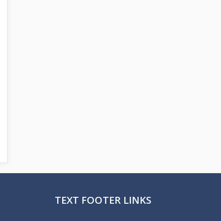
TEXT FOOTER LINKS