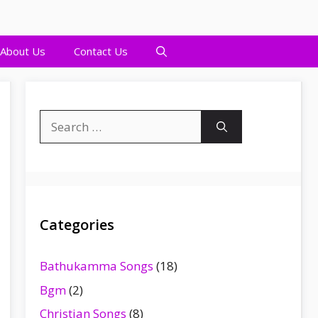
About Us
Contact Us
Search
for:
Categories
Bathukamma Songs
(18)
Bgm
(2)
Christian Songs
(8)