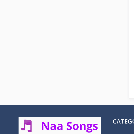
CATEG