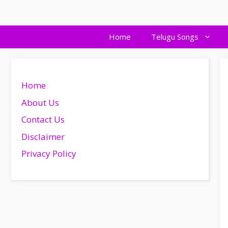
Skip
to
content
Home
Telugu Songs
Home
About Us
Contact Us
Disclaimer
Privacy Policy