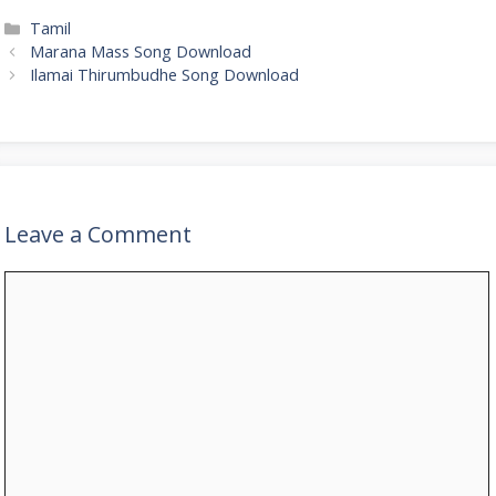
Categories
Tamil
Marana Mass Song Download
Ilamai Thirumbudhe Song Download
Leave a Comment
Comment