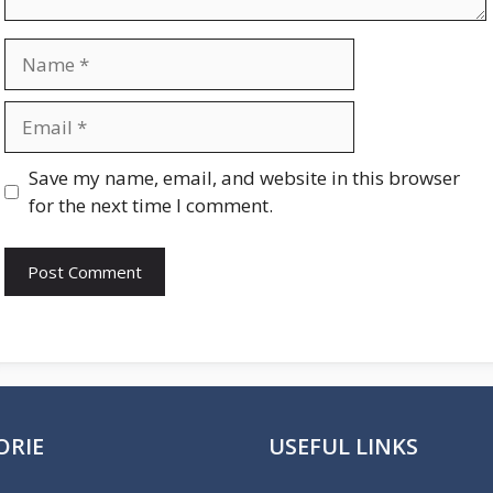
Name
Email
Website
Save my name, email, and website in this browser
for the next time I comment.
ORIE
USEFUL LINKS