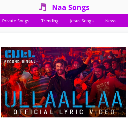
Naa Songs
Private Songs
Trending
Jesus Songs
News