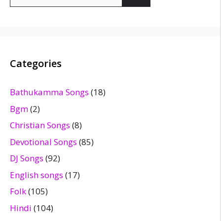
for:
Categories
Bathukamma Songs
(18)
Bgm
(2)
Christian Songs
(8)
Devotional Songs
(85)
DJ Songs
(92)
English songs
(17)
Folk
(105)
Hindi
(104)