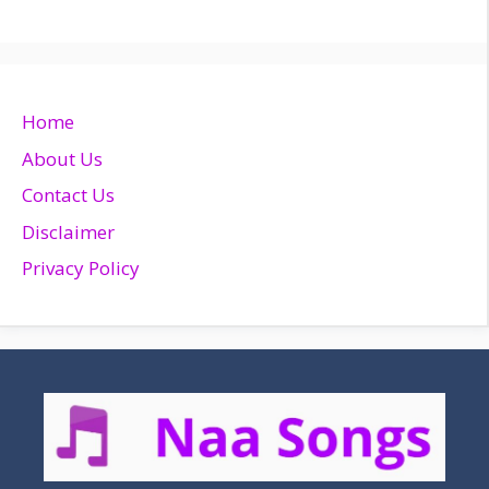
Home
About Us
Contact Us
Disclaimer
Privacy Policy