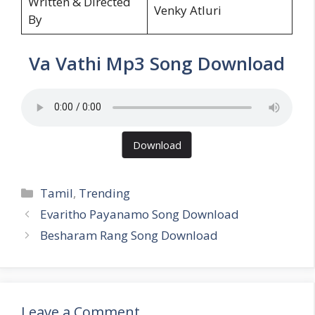
Written & Directed
Venky Atluri
By
Va Vathi Mp3 Song Download
Download
Categories
Tamil
,
Trending
Evaritho Payanamo Song Download
Besharam Rang Song Download
Leave a Comment