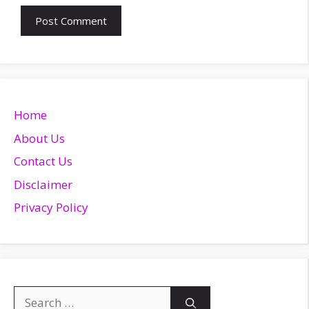
Home
About Us
Contact Us
Disclaimer
Privacy Policy
Search