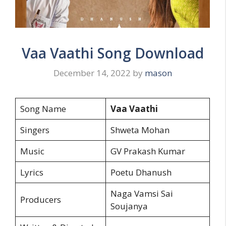
Vaa Vaathi Song Download
December 14, 2022
by
mason
Song Name
Vaa Vaathi
Singers
Shweta Mohan
Music
GV Prakash Kumar
Lyrics
Poetu Dhanush
Naga Vamsi Sai
Producers
Soujanya