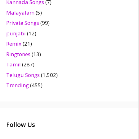
Kannada Songs
(7)
Malayalam
(5)
Private Songs
(99)
punjabi
(12)
Remix
(21)
Ringtones
(13)
Tamil
(287)
Telugu Songs
(1,502)
Trending
(455)
Follow Us