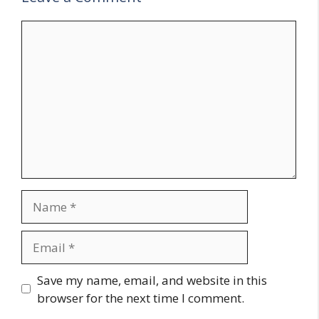
Comment
Name
Email
Website
Save my name, email, and website in this
browser for the next time I comment.