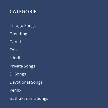
CATEGORIE
Telugu Songs
Trending
Tamil
Folk
Hindi
Private Songs
DJ Songs
Devotional Songs
Remix
Bathukamma Songs