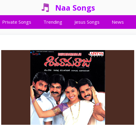
Naa Songs
Private Songs
Trending
Jesus Songs
News