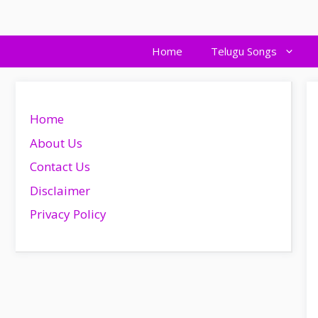
Skip
to
content
Home
Telugu Songs
Home
About Us
Contact Us
Disclaimer
Privacy Policy