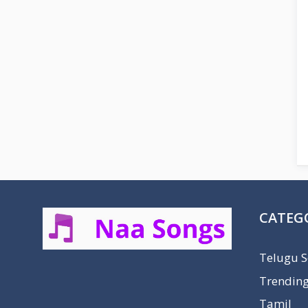
CATEG
Telugu 
Trendin
Tamil