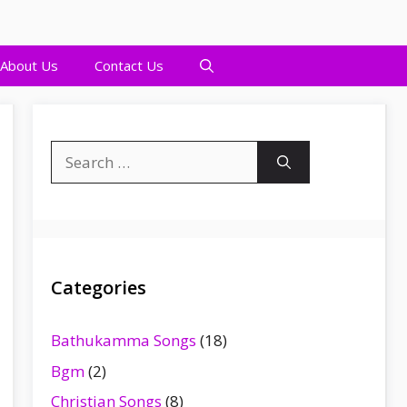
About Us
Contact Us
Search
for:
Categories
Bathukamma Songs
(18)
Bgm
(2)
Christian Songs
(8)