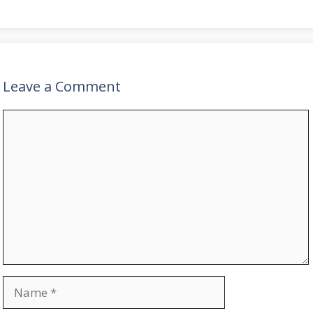
Leave a Comment
Comment
Name