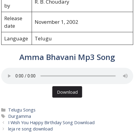
R. B. Choudary
by
Release
November 1, 2002
date
Language
Telugu
Amma Bhavani Mp3 Song
Download
Categories
Telugu Songs
Tags
Durgamma
I Wish You Happy Birthday Song Download
leja re song download