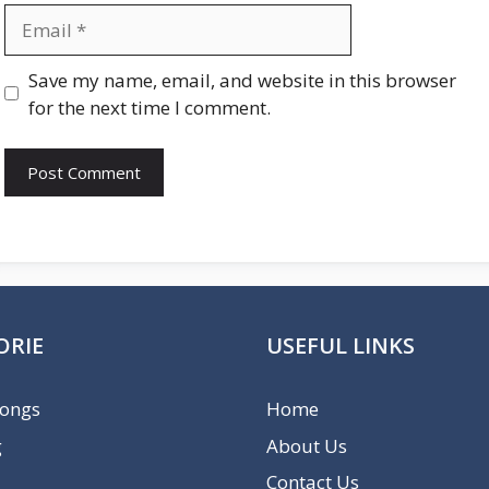
Email
Website
Save my name, email, and website in this browser
for the next time I comment.
ORIE
USEFUL LINKS
Songs
Home
g
About Us
Contact Us