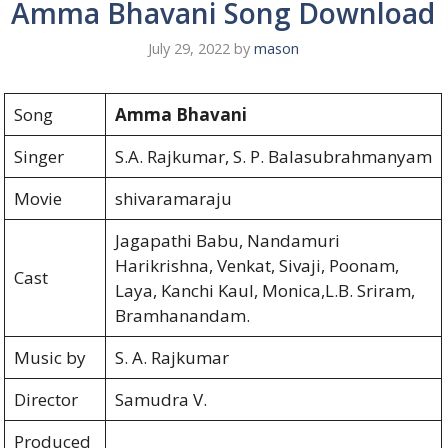
Amma Bhavani Song Download
July 29, 2022
by
mason
Song
Amma Bhavani
Singer
S.A. Rajkumar, S. P. Balasubrahmanyam
Movie
shivaramaraju
Jagapathi Babu, Nandamuri
Harikrishna, Venkat, Sivaji, Poonam,
Cast
Laya, Kanchi Kaul, Monica,L.B. Sriram,
Bramhanandam.
Music by
S. A. Rajkumar
Director
Samudra V.
Produced