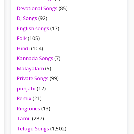
Devotional Songs
(85)
DJ Songs
(92)
English songs
(17)
Folk
(105)
Hindi
(104)
Kannada Songs
(7)
Malayalam
(5)
Private Songs
(99)
punjabi
(12)
Remix
(21)
Ringtones
(13)
Tamil
(287)
Telugu Songs
(1,502)