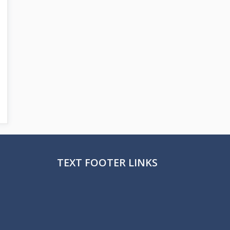
TEXT FOOTER LINKS