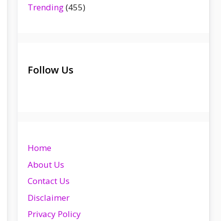
Trending
(455)
Follow Us
Home
About Us
Contact Us
Disclaimer
Privacy Policy