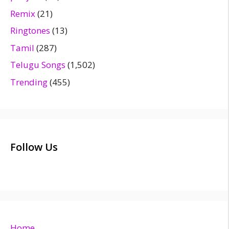
Remix
(21)
Ringtones
(13)
Tamil
(287)
Telugu Songs
(1,502)
Trending
(455)
Follow Us
Home