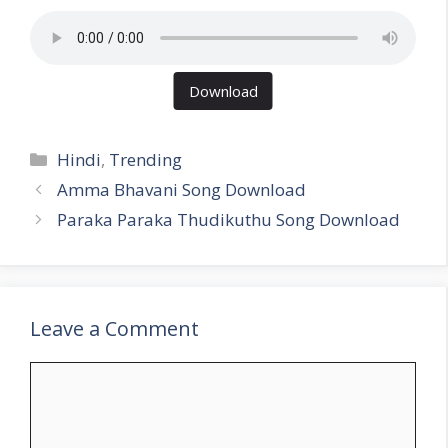
Download
Categories
Hindi
,
Trending
Amma Bhavani Song Download
Paraka Paraka Thudikuthu Song Download
Leave a Comment
Comment