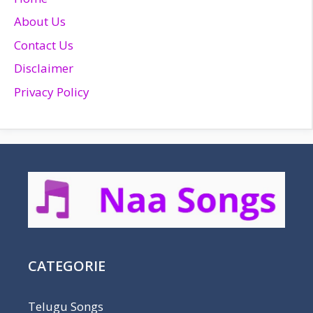
About Us
Contact Us
Disclaimer
Privacy Policy
CATEGORIE
Telugu Songs