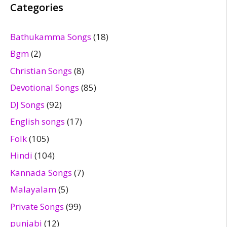
Categories
Bathukamma Songs
(18)
Bgm
(2)
Christian Songs
(8)
Devotional Songs
(85)
DJ Songs
(92)
English songs
(17)
Folk
(105)
Hindi
(104)
Kannada Songs
(7)
Malayalam
(5)
Private Songs
(99)
punjabi
(12)