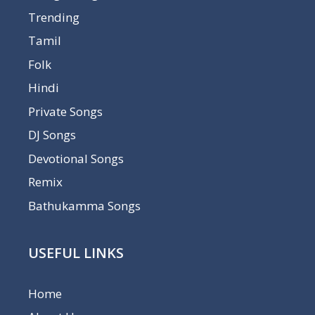
Trending
Tamil
Folk
Hindi
Private Songs
DJ Songs
Devotional Songs
Remix
Bathukamma Songs
USEFUL LINKS
Home