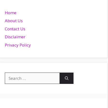
Home
About Us
Contact Us
Disclaimer
Privacy Policy
Search
for: