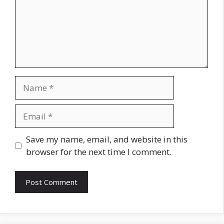
Name
Email
Website
Save my name, email, and website in this
browser for the next time I comment.