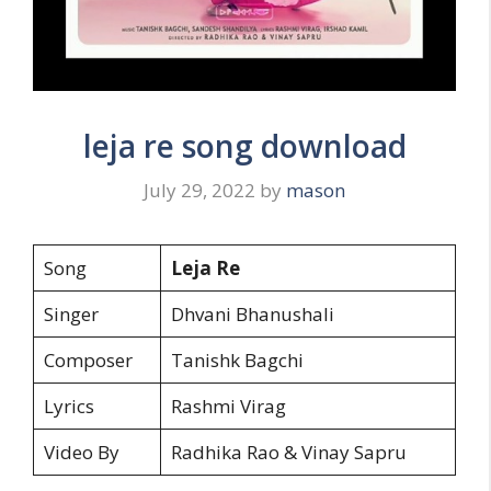
leja re song download
July 29, 2022
by
mason
Song
Leja Re
Singer
Dhvani Bhanushali
Composer
Tanishk Bagchi
Lyrics
Rashmi Virag
Video By
Radhika Rao & Vinay Sapru